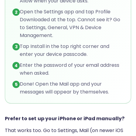
Allow when your device asks.
Open the Settings app and tap Profile
2
Downloaded at the top. Cannot see it? Go
to Settings, General, VPN & Device
Management.
Tap Install in the top right corner and
3
enter your device passcode.
Enter the password of your email address
4
when asked.
Done! Open the Mail app and your
5
messages will appear by themselves.
Prefer to set up your iPhone or iPad manually?
That works too. Go to Settings, Mail (on newer iOS