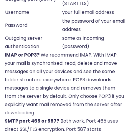
(STARTTLS)
Username
your full email address
the password of your email
Password
address
Outgoing server
same as incoming
authentication
(password)
IMAP or POP3?
We recommend IMAP. With IMAP,
your mail is synchronised: read, delete and move
messages on all your devices and see the same
folder structure everywhere. POP3 downloads
messages to a single device and removes them
from the server by default. Only choose POP3 if you
explicitly want mail removed from the server after
downloading.
SMTP port 465 or 587?
Both work. Port 465 uses
direct SSL/TLS encryption. Port 587 starts