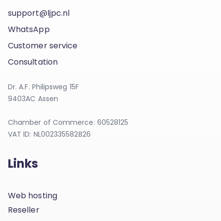
support@ljpc.nl
WhatsApp
Customer service
Consultation
Dr. A.F. Philipsweg 15F
9403AC Assen
Chamber of Commerce: 60528125
VAT ID: NL002335582B26
Links
Web hosting
Reseller