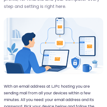
step and setting is right here.
With an email address at LJPc hosting you are
sending mail from all your devices within a few
minutes. All you need: your email address and its
password. Pick your device below and follow the