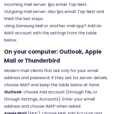
Incoming mail server: ljpc.email. Tap Next.
Outgoing mail server: also ljpc.email. Tap Next and
finish the last steps.
Using Samsung Mail or another mail app? Add an
IMAP account with the settings from the table
below.
On your computer: Outlook, Apple
Mail or Thunderbird
Modern mail clients first ask only for your email
address and password. If they ask for server details,
choose IMAP and keep the table below at hand.
Outlook
: choose Add account (through File, or
through Settings, Accounts). Enter your email
address and choose IMAP when asked.
Apple Mail
(Mac): choose Mail, Add Account and