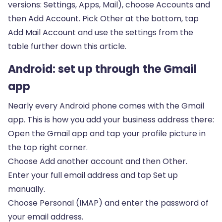
versions: Settings, Apps, Mail), choose Accounts and
then Add Account. Pick Other at the bottom, tap
Add Mail Account and use the settings from the
table further down this article.
Android: set up through the Gmail
app
Nearly every Android phone comes with the Gmail
app. This is how you add your business address there:
Open the Gmail app and tap your profile picture in
the top right corner.
Choose Add another account and then Other.
Enter your full email address and tap Set up
manually.
Choose Personal (IMAP) and enter the password of
your email address.