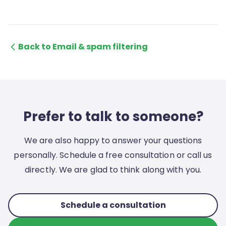
Back to Email & spam filtering
Prefer to talk to someone?
We are also happy to answer your questions
personally. Schedule a free consultation or call us
directly. We are glad to think along with you.
Schedule a consultation