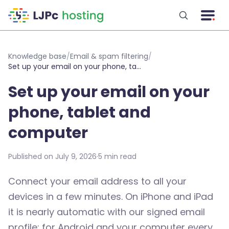
Skip to main content
Knowledge base
/
Email & spam filtering
/
Set up your email on your phone, tablet and computer
Set up your email on your
phone, tablet and
computer
Published on July 9, 2026
·
5 min read
Connect your email address to all your
devices in a few minutes. On iPhone and iPad
it is nearly automatic with our signed email
profile; for Android and your computer every