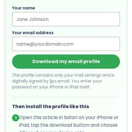
Your name
Your email address
Download my email profile
The profile contains only your mail settings and is
digitally signed by ljpc.email. You enter your
password on your iPhone or iPad itself.
Then install the profile like this
Open this article in Safari on your iPhone or
1
iPad, tap the download button and choose