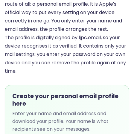
route of all: a personal email profile. It is Apple's
official way to put every setting on your device
correctly in one go. You only enter your name and
email address, the profile arranges the rest.
The profile is digitally signed by ljpc.email, so your
device recognises it as verified. It contains only your
mail settings: you enter your password on your own
device and you can remove the profile again at any
time.
Create your personal email profile
here
Enter your name and email address and
download your profile. Your name is what
recipients see on your messages.