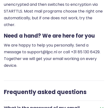
unencrypted and then switches to encryption via
STARTTLS. Most mail programs choose the right one
automatically, but if one does not work, try the
other.
Need a hand? We are here for you
We are happy to help you personally. Send a
message to
support@ljpc.nl
or call
+31 85 130 6429
.
Together we will get your email working on every
device.
Frequently asked questions
What is the password of my email