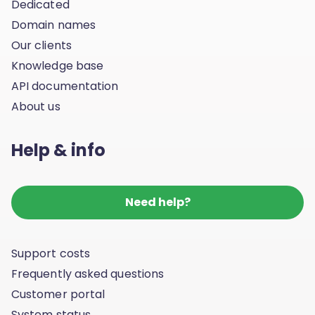
Dedicated
Domain names
Our clients
Knowledge base
API documentation
About us
Help & info
Need help?
Support costs
Frequently asked questions
Customer portal
System status