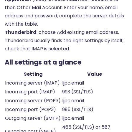
then Other Mail Account. Enter your name, email
address and password; complete the server details
with the table.
Thunderbird
: choose Add existing email address.
Thunderbird usually finds the right settings by itself;
check that IMAP is selected.
All settings at a glance
Setting
Value
Incoming server (IMAP)
ljpc.email
Incoming port (IMAP)
993 (SSL/TLS)
Incoming server (POP3)
ljpc.email
Incoming port (POP3)
995 (SSL/TLS)
Outgoing server (SMTP)
ljpc.email
465 (SSL/TLS) or 587
Outgoing port (SMTP)