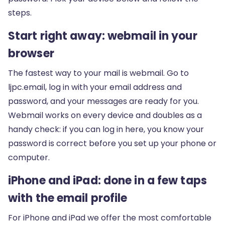
steps.
Start right away: webmail in your
browser
The fastest way to your mail is webmail. Go to
ljpc.email
, log in with your email address and
password, and your messages are ready for you.
Webmail works on every device and doubles as a
handy check: if you can log in here, you know your
password is correct before you set up your phone or
computer.
iPhone and iPad: done in a few taps
with the email profile
For iPhone and iPad we offer the most comfortable