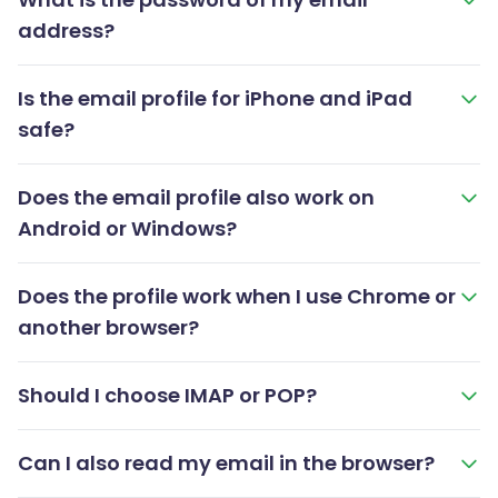
address?
Is the email profile for iPhone and iPad
safe?
Does the email profile also work on
Android or Windows?
Does the profile work when I use Chrome or
another browser?
Should I choose IMAP or POP?
Can I also read my email in the browser?