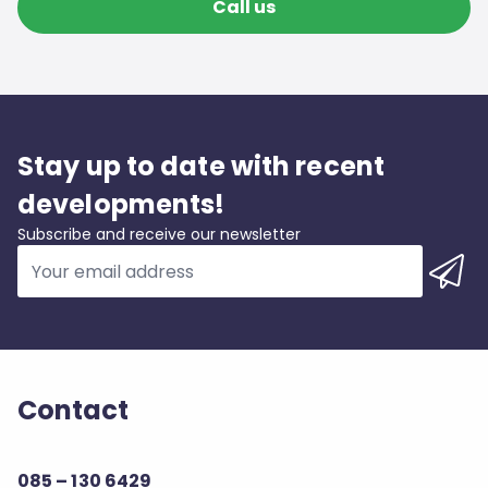
Call us
Stay up to date with recent
developments!
Subscribe and receive our newsletter
Contact
085 – 130 6429