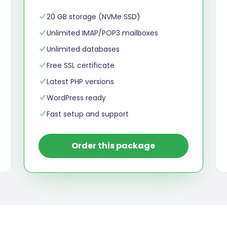
20 GB storage (NVMe SSD)
Unlimited IMAP/POP3 mailboxes
Unlimited databases
Free SSL certificate
Latest PHP versions
WordPress ready
Fast setup and support
Order this package