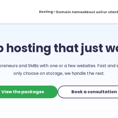
Hosting
Domain names
About us
Our clien
 hosting that just w
preneurs and SMBs with one or a few websites. Fast and s
only choose on storage, we handle the rest.
View the packages
Book a consultation