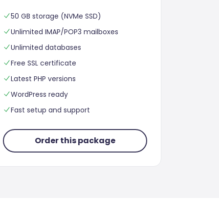
50 GB storage (NVMe SSD)
Unlimited IMAP/POP3 mailboxes
Unlimited databases
Free SSL certificate
Latest PHP versions
WordPress ready
Fast setup and support
Order this package