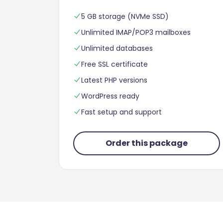
5 GB storage (NVMe SSD)
Unlimited IMAP/POP3 mailboxes
Unlimited databases
Free SSL certificate
Latest PHP versions
WordPress ready
Fast setup and support
Order this package