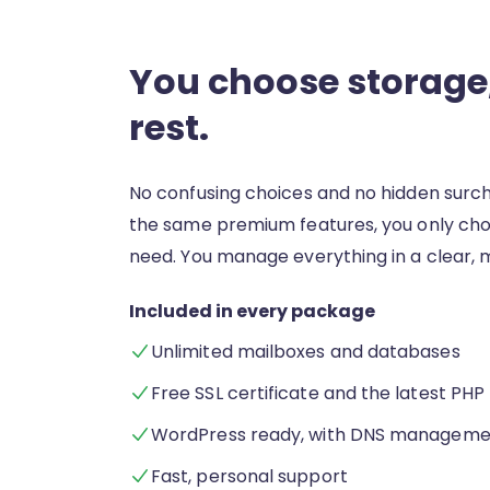
You choose storage,
rest.
No confusing choices and no hidden surc
the same premium features, you only ch
need. You manage everything in a clear, 
Included in every package
Unlimited mailboxes and databases
Free SSL certificate and the latest PHP
WordPress ready, with DNS manageme
Fast, personal support