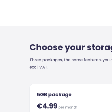
Choose your stora
Three packages, the same features, you o
excl. VAT.
5GB package
€4.99
per month