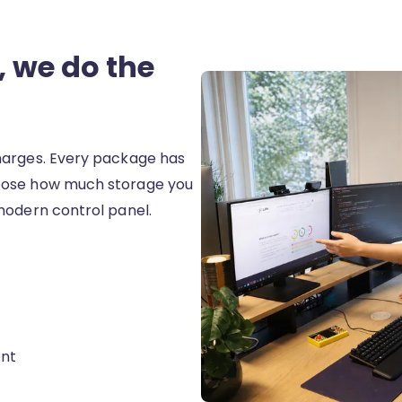
 we do the
harges. Every package has
oose how much storage you
modern control panel.
nt