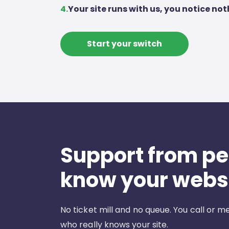
4.
Your site runs with us, you notice not
Start your switch
Support from p
know your webs
No ticket mill and no queue. You call or
who really knows your site.