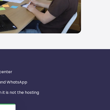
 center
 and WhatsApp
it is not the hosting