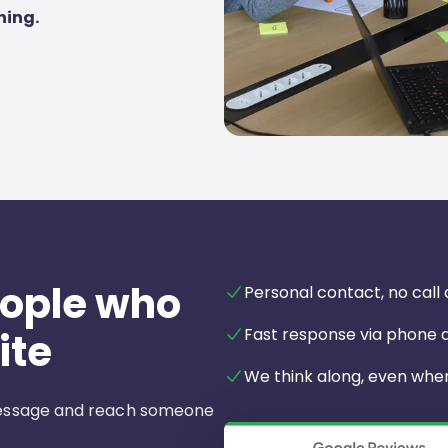
hing.
eople who
Personal contact, no call
Fast response via phone
ite
We think along, even when 
 message and reach someone