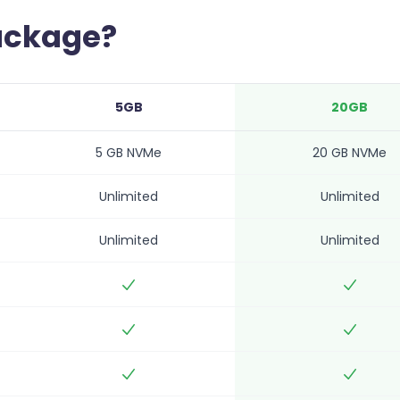
package?
5GB
20GB
5 GB NVMe
20 GB NVMe
Unlimited
Unlimited
Unlimited
Unlimited