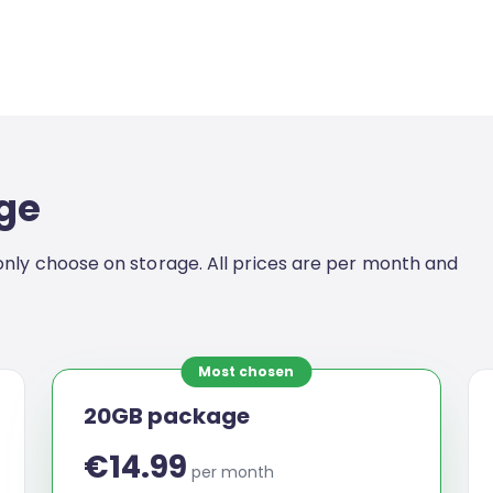
ge
nly choose on storage. All prices are per month and
Most chosen
20GB package
€14.99
per month