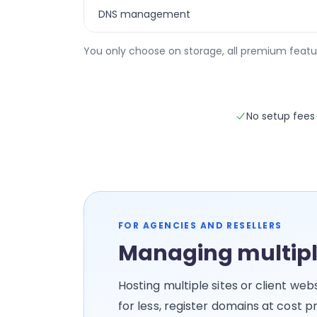
DNS management
You only choose on storage, all premium featu
No setup fees
FOR AGENCIES AND RESELLERS
Managing multipl
Hosting multiple sites or client we
for less, register domains at cost 