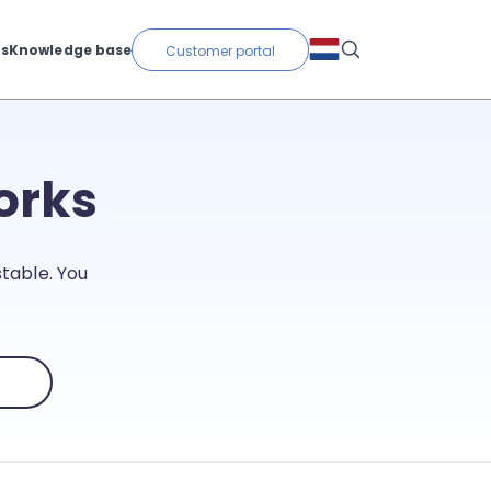
ts
Knowledge base
Customer portal
orks
table. You