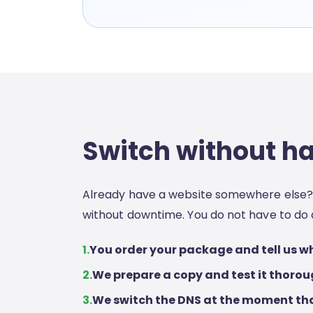
Switch without h
Already have a website somewhere else? 
without downtime. You do not have to do 
1.
You order your package and tell us wh
2.
We prepare a copy and test it thorou
3.
We switch the DNS at the moment tha