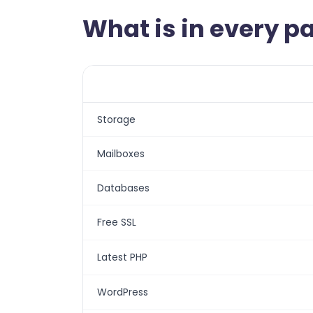
What is in every 
Storage
Mailboxes
Databases
Free SSL
Latest PHP
WordPress