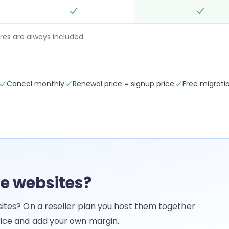
res are always included.
Cancel monthly
Renewal price = signup price
Free migrati
e websites?
bsites? On a reseller plan you host them together
price and add your own margin.