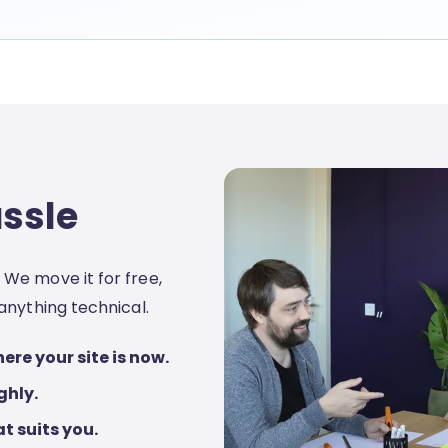
assle
We move it for free,
anything technical.
ere your site is now.
ghly.
t suits you.