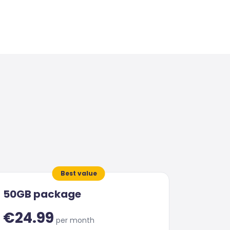
Best value
50GB package
€24.99
per month