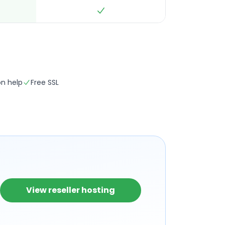
on help
Free SSL
View reseller hosting