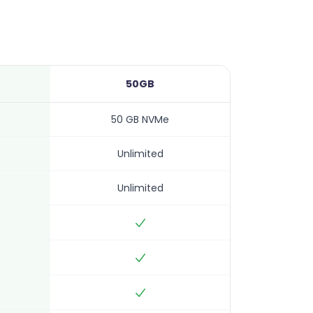
50GB
50 GB NVMe
Unlimited
Unlimited