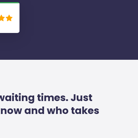
waiting times. Just
 know and who takes