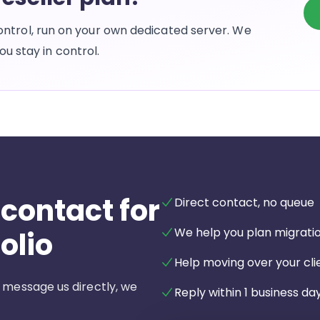
l control, run on your own dedicated server. We
u stay in control.
 contact for
Direct contact, no queue
We help you plan migrati
olio
Help moving over your clie
 message us directly, we
Reply within 1 business day