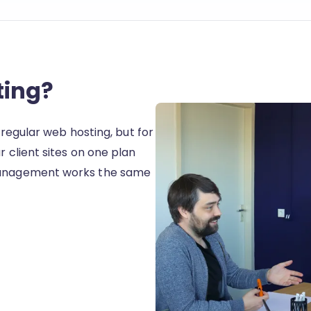
ting?
e regular web hosting, but for
r client sites on one plan
 Management works the same