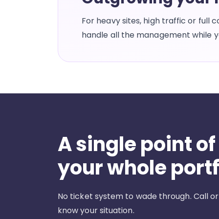
For heavy sites, high traffic or ful
handle all the management while yo
A single point of
your whole portf
No ticket system to wade through. Call or
know your situation.