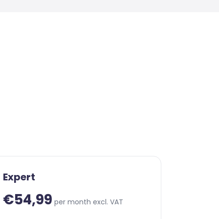
Expert
€54,99
per month excl. VAT