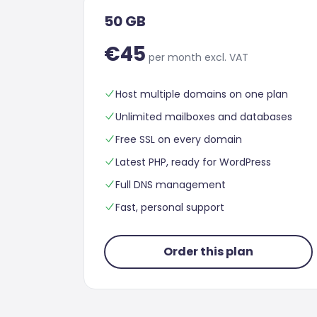
50 GB
€45
per month excl. VAT
Host multiple domains on one plan
Unlimited mailboxes and databases
Free SSL on every domain
Latest PHP, ready for WordPress
Full DNS management
Fast, personal support
Order this plan