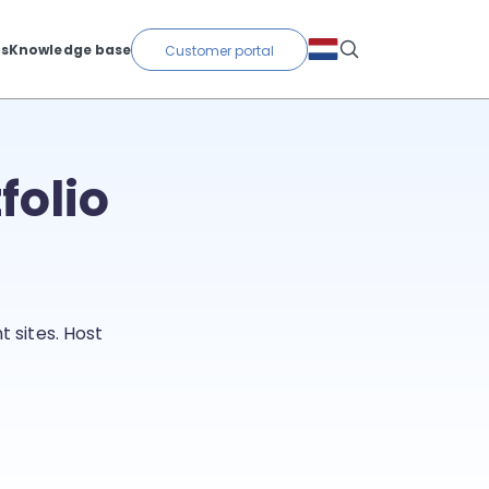
ts
Knowledge base
Customer portal
folio
 sites. Host