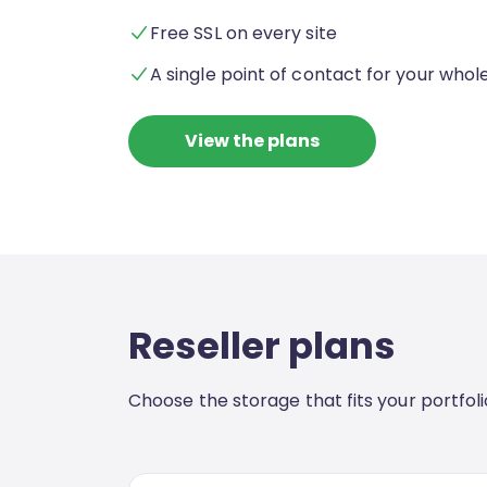
Free SSL on every site
A single point of contact for your whole
View the plans
Reseller plans
Choose the storage that fits your portfolio