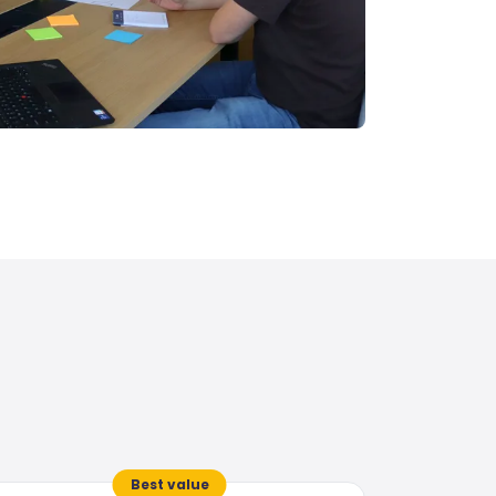
Best value