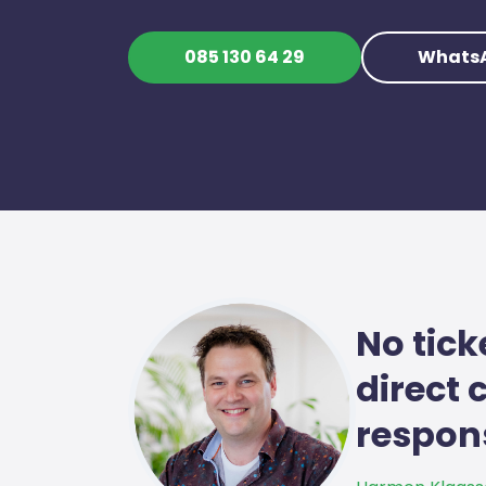
085 130 64 29
Whats
No tick
direct
respons