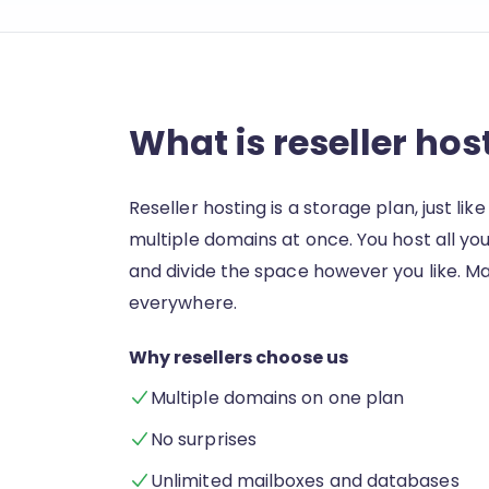
What is reseller hos
Reseller hosting is a storage plan, just lik
multiple domains at once. You host all you
and divide the space however you like.
everywhere.
Why resellers choose us
Multiple domains on one plan
No surprises
Unlimited mailboxes and databases