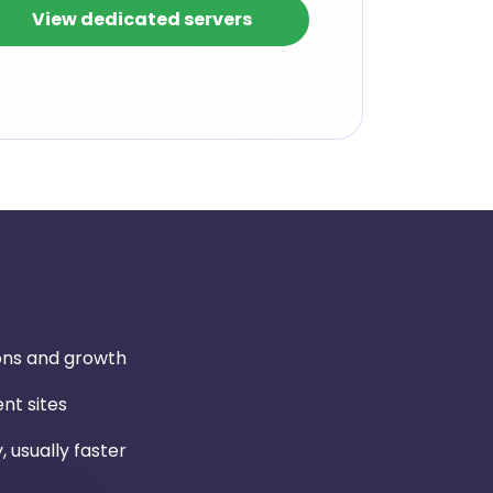
View dedicated servers
ons and growth
nt sites
, usually faster