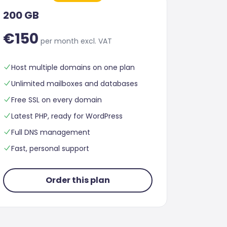
200 GB
€150
per month excl. VAT
Host multiple domains on one plan
Unlimited mailboxes and databases
Free SSL on every domain
Latest PHP, ready for WordPress
Full DNS management
Fast, personal support
Order this plan