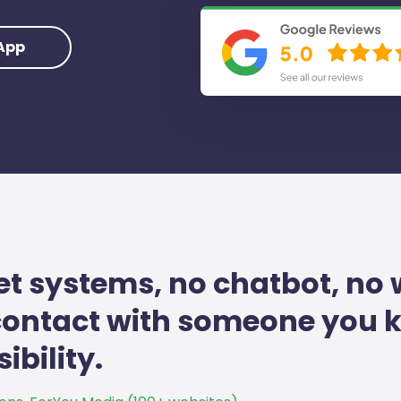
App
et systems, no chatbot, no 
 contact with someone you
ibility.