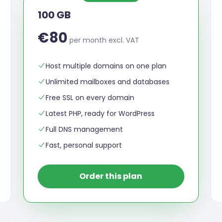
100 GB
€80
per month excl. VAT
Host multiple domains on one plan
Unlimited mailboxes and databases
Free SSL on every domain
Latest PHP, ready for WordPress
Full DNS management
Fast, personal support
Order this plan