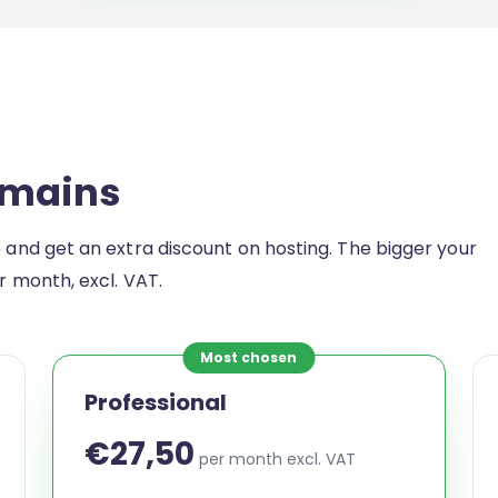
omains
e and get an extra discount on hosting. The bigger your
er month, excl. VAT.
Most chosen
Professional
€27,50
per month excl. VAT