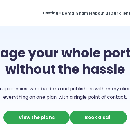
Hosting
Domain names
About us
Our clien
ge your whole port
without the hassle
ng agencies, web builders and publishers with many client
everything on one plan, with a single point of contact.
View the plans
Book a call