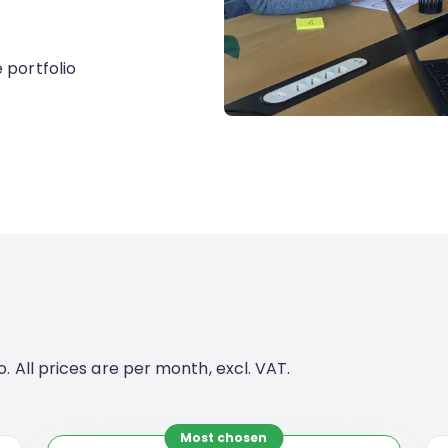
 portfolio
. All prices are per month, excl. VAT.
Most chosen