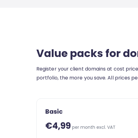
Value packs for d
Register your client domains at cost pric
portfolio, the more you save. All prices p
Basic
€4,99
per month excl. VAT