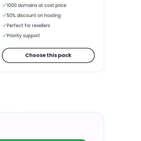
1000 domains at cost price
50% discount on hosting
Perfect for resellers
Priority support
Choose this pack