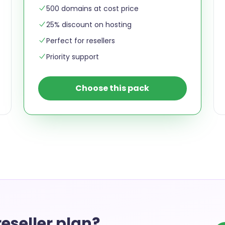
500 domains at cost price
25% discount on hosting
Perfect for resellers
Priority support
Choose this pack
eseller plan?