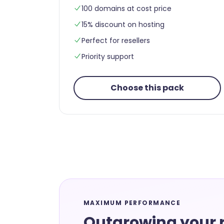
100 domains at cost price
15% discount on hosting
Perfect for resellers
Priority support
Choose this pack
MAXIMUM PERFORMANCE
Outgrowing your r