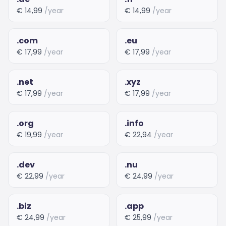
€ 14,99
/year
€ 14,99
/year
.com
.eu
€ 17,99
/year
€ 17,99
/year
.net
.xyz
€ 17,99
/year
€ 17,99
/year
.org
.info
€ 19,99
/year
€ 22,94
/year
.dev
.nu
€ 22,99
/year
€ 24,99
/year
.biz
.app
€ 24,99
/year
€ 25,99
/year