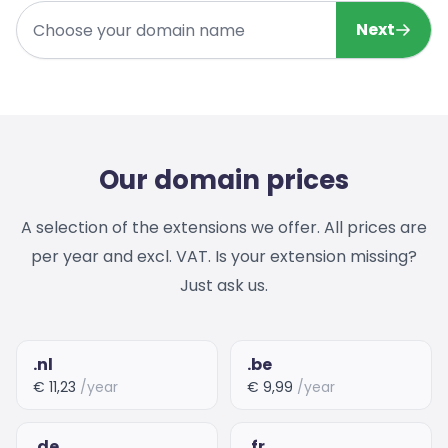
Choose your domain name
Next
Our domain prices
A selection of the extensions we offer. All prices are
per year and excl. VAT. Is your extension missing?
Just ask us.
.nl
.be
€ 11,23
/year
€ 9,99
/year
.de
.fr