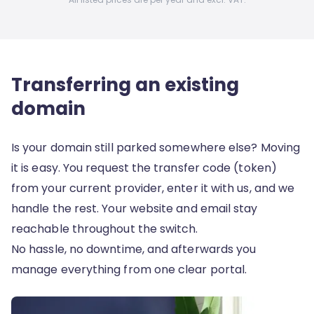
Transferring an existing
domain
Is your domain still parked somewhere else? Moving
it is easy. You request the transfer code (token)
from your current provider, enter it with us, and we
handle the rest. Your website and email stay
reachable throughout the switch.
No hassle, no downtime, and afterwards you
manage everything from one clear portal.