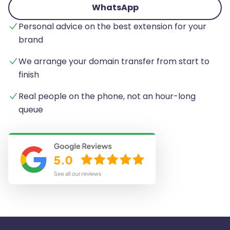
WhatsApp
Personal advice on the best extension for your
brand
We arrange your domain transfer from start to
finish
Real people on the phone, not an hour-long
queue