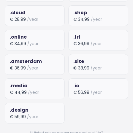
.cloud
.shop
€ 28,99
/year
€ 34,99
/year
.online
.frl
€ 34,99
/year
€ 36,99
/year
.amsterdam
.site
€ 36,99
/year
€ 38,99
/year
.media
.io
€ 44,99
/year
€ 56,99
/year
.design
€ 59,99
/year
All listed prices are per year and excl. VAT.