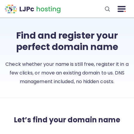
Skip to main content
Find and register your
perfect domain name
Check whether your name is still free, register it in a
few clicks, or move an existing domain to us. DNS
management included, no hidden costs.
Let’s find your domain name