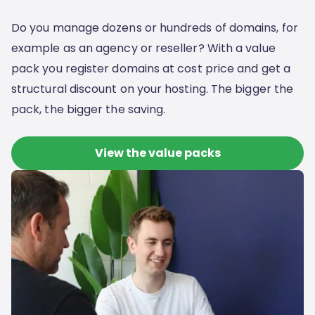
Do you manage dozens or hundreds of domains, for
example as an agency or reseller? With a value
pack you register domains at cost price and get a
structural discount on your hosting. The bigger the
pack, the bigger the saving.
View the value packs