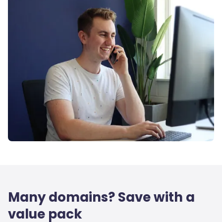
Many domains? Save with a
value pack