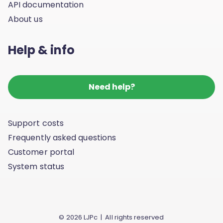
API documentation
About us
Help & info
Need help?
Support costs
Frequently asked questions
Customer portal
System status
© 2026 LJPc | All rights reserved