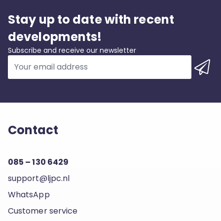
Stay up to date with recent
developments!
Subscribe and receive our newsletter
Contact
085 – 130 6429
support@ljpc.nl
WhatsApp
Customer service