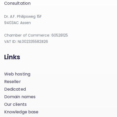
Consultation
Dr. A.F. Philipsweg 15F
9403AC Assen
Chamber of Commerce: 60528125
VAT ID: NL002335582B26
Links
Web hosting
Reseller
Dedicated
Domain names
Our clients
Knowledge base