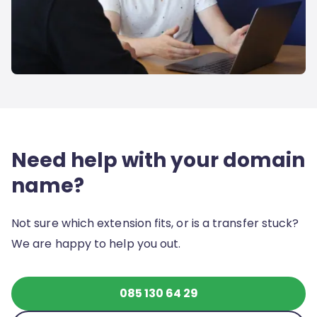
Need help with your domain
name?
Not sure which extension fits, or is a transfer stuck?
We are happy to help you out.
085 130 64 29