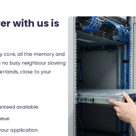
r with us is
y core, all the memory and
is no busy neighbour slowing
herlands, close to your
nteed available
ueue
your application