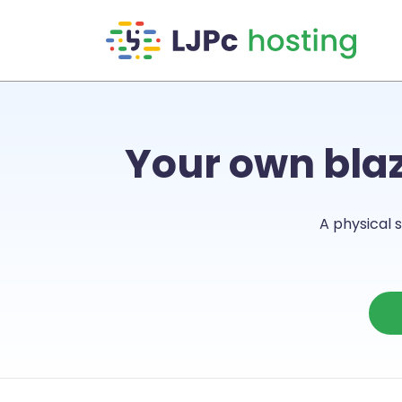
Skip to main content
Your own bla
A physical s