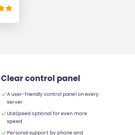
Clear control panel
A user-friendly control panel on every
server
LiteSpeed optional for even more
speed
Personal support by phone and