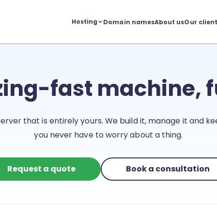
Hosting
Domain names
About us
Our clien
zing-fast machine, 
erver that is entirely yours. We build it, manage it and kee
you never have to worry about a thing.
Request a quote
Book a consultation