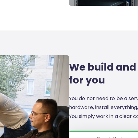
We build and
for you
You do not need to be a ser
hardware, install everything,
You simply work in a clear c