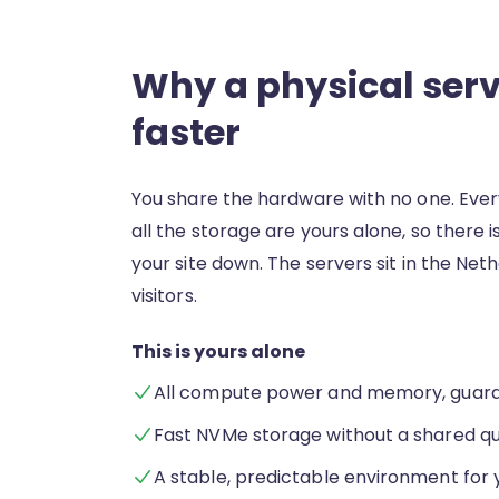
Why a physical serve
faster
You share the hardware with no one. Ever
all the storage are yours alone, so there 
your site down. The servers sit in the Net
visitors.
This is yours alone
All compute power and memory, guara
Fast NVMe storage without a shared q
A stable, predictable environment for 