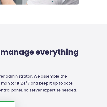
 manage everything
ver administrator. We assemble the
 monitor it 24/7 and keep it up to date.
ontrol panel, no server expertise needed.