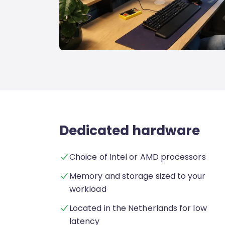
Dedicated hardware
Choice of Intel or AMD processors
Memory and storage sized to your
workload
Located in the Netherlands for low
latency