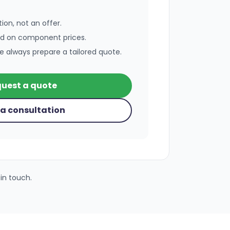
ion, not an offer.
ed on component prices.
e always prepare a tailored quote.
uest a quote
a consultation
in touch.