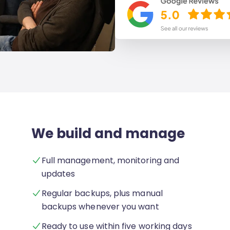
We build and manage
Full management, monitoring and
updates
Regular backups, plus manual
backups whenever you want
Ready to use within five working days