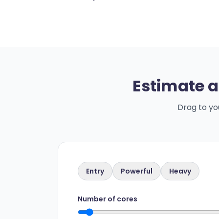
Estimate a
Drag to yo
Entry
Powerful
Heavy
Number of cores