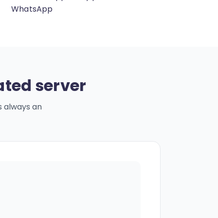
WhatsApp
ated server
s always an