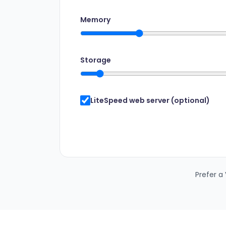
Memory
Storage
LiteSpeed web server (optional)
Prefer a