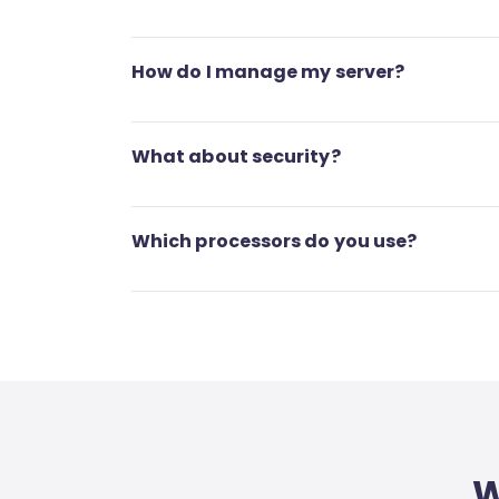
How do I manage my server?
What about security?
Which processors do you use?
W