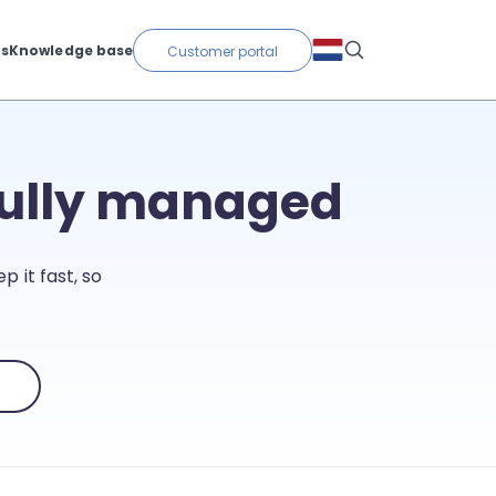
ts
Knowledge base
Customer portal
fully managed
p it fast, so