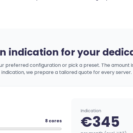
n indication for your dedic
ur preferred configuration or pick a preset. The amount i
indication, we prepare a tailored quote for every server.
Indication
€
345
8
cores