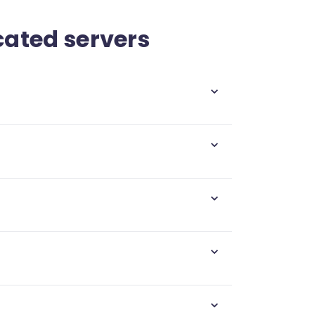
cated servers