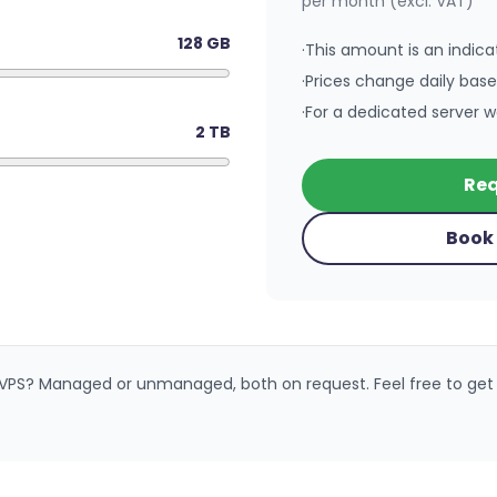
per month (excl. VAT)
128
GB
·
This amount is an indicat
·
Prices change daily bas
·
For a dedicated server w
2
TB
Req
Book 
 VPS? Managed or unmanaged, both on request. Feel free to get 