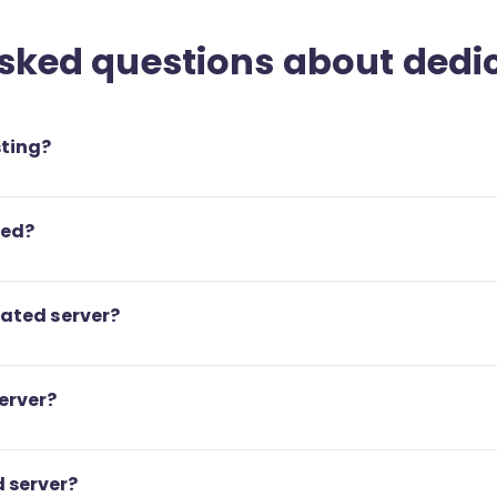
sked questions about dedi
sting?
ted?
cated server?
erver?
 server?