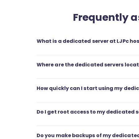
Frequently a
What is a dedicated server at LJPc ho
Where are the dedicated servers loca
How quickly can I start using my dedi
Do I get root access to my dedicated s
Do you make backups of my dedicated