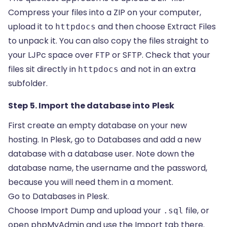
Compress your files into a ZIP on your computer,
upload it to
and then choose Extract Files
httpdocs
to unpack it. You can also copy the files straight to
your LJPc space over FTP or SFTP. Check that your
files sit directly in
and not in an extra
httpdocs
subfolder.
Step 5. Import the database into Plesk
First create an empty database on your new
hosting. In Plesk, go to Databases and add a new
database with a database user. Note down the
database name, the username and the password,
because you will need them in a moment.
Go to Databases in Plesk.
Choose Import Dump and upload your
file, or
.sql
open phpMyAdmin and use the Import tab there.