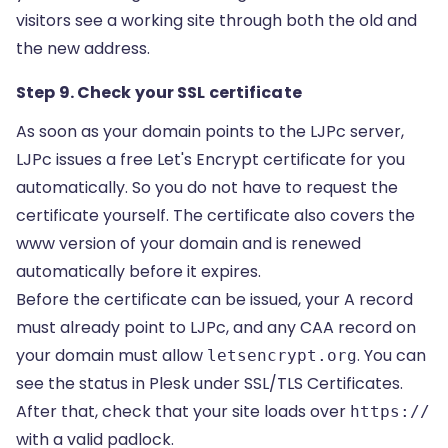
visitors see a working site through both the old and
the new address.
Step 9. Check your SSL certificate
As soon as your domain points to the LJPc server,
LJPc issues a free
Let's Encrypt certificate
for you
automatically. So you do not have to request the
certificate yourself. The certificate also covers the
www version of your domain and is renewed
automatically before it expires.
Before the certificate can be issued, your A record
must already point to LJPc, and any CAA record on
your domain must allow
. You can
letsencrypt.org
see the status in Plesk under SSL/TLS Certificates.
After that, check that your site loads over
https://
with a valid padlock.