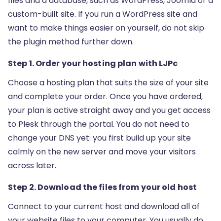
files and a database, such as WordPress, Joomla or a
custom-built site. If you run a WordPress site and
want to make things easier on yourself, do not skip
the plugin method further down.
Step 1. Order your hosting plan with LJPc
Choose a hosting plan that suits the size of your site
and complete your order. Once you have ordered,
your plan is active straight away and you get access
to Plesk through the portal. You do not need to
change your DNS yet: you first build up your site
calmly on the new server and move your visitors
across later.
Step 2. Download the files from your old host
Connect to your current host and download all of
your website files to your computer. You usually do