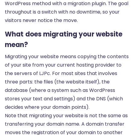
WordPress method with a migration plugin. The goal
throughout is a switch with no downtime, so your
visitors never notice the move.
What does migrating your website
mean?
Migrating your website means copying the contents
of your site from your current hosting provider to
the servers of LJPc. For most sites that involves
three parts: the files (the website itself), the
database (where a system such as WordPress
stores your text and settings) and the DNS (which
decides where your domain points).
Note that migrating your website is not the same as
transferring your domain name. A domain transfer
moves the registration of your domain to another