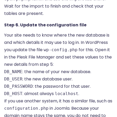
Wait for the import to finish and check that your
tables are present.
Step 6. Update the configuration file
Your site needs to know where the new database is
and which details it may use to log in. In WordPress
you update the file
for this. Open it
wp-config.php
in the Plesk File Manager and set these values to the
new details from step 5:
: the name of your new database.
DB_NAME
: the new database user.
DB_USER
: the password for that user.
DB_PASSWORD
: almost always
.
DB_HOST
localhost
If you use another system, it has a similar file, such as
in Joomla. Because your
configuration.php
domain name stays the same, you do not need to