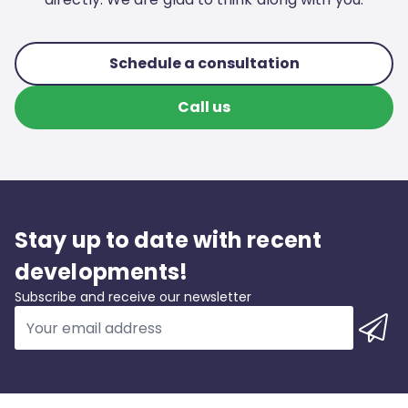
Schedule a consultation
Call us
Stay up to date with recent
developments!
Subscribe and receive our newsletter