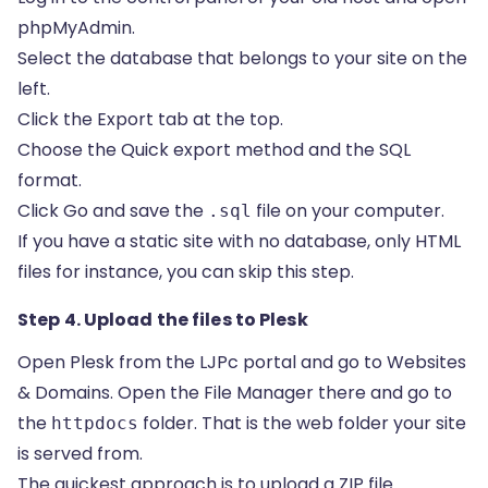
phpMyAdmin.
Select the database that belongs to your site on the
left.
Click the Export tab at the top.
Choose the Quick export method and the SQL
format.
Click Go and save the
file on your computer.
.sql
If you have a static site with no database, only HTML
files for instance, you can skip this step.
Step 4. Upload the files to Plesk
Open Plesk from the LJPc portal and go to Websites
& Domains. Open the File Manager there and go to
the
folder. That is the web folder your site
httpdocs
is served from.
The quickest approach is to upload a ZIP file.