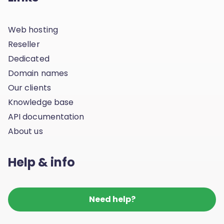
Web hosting
Reseller
Dedicated
Domain names
Our clients
Knowledge base
API documentation
About us
Help & info
Need help?