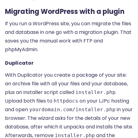
Migrating WordPress with a plugin
If you run a WordPress site, you can migrate the files
and database in one go with a migration plugin. That
saves you the manual work with FTP and
phpMyAdmin.
Duplicator
With Duplicator you create a package of your site:
an archive file with all your files and your database,
plus an installer script called
.
installer.php
Upload both files to
on your LJPc hosting
httpdocs
and open
in your
yourdomain.com/installer.php
browser. The wizard asks for the details of your new
database, after which it unpacks and installs the site.
Afterwards, remove
and the
installer.php