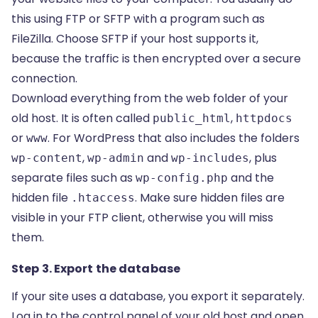
this
using FTP or SFTP
with a program such as
FileZilla. Choose SFTP if your host supports it,
because the traffic is then encrypted over a secure
connection.
Download everything from the web folder of your
old host. It is often called
,
public_html
httpdocs
or
. For WordPress that also includes the folders
www
,
and
, plus
wp-content
wp-admin
wp-includes
separate files such as
and the
wp-config.php
hidden file
. Make sure hidden files are
.htaccess
visible in your FTP client, otherwise you will miss
them.
Step 3. Export the database
If your site uses a database, you export it separately.
Log in to the control panel of your old host and open