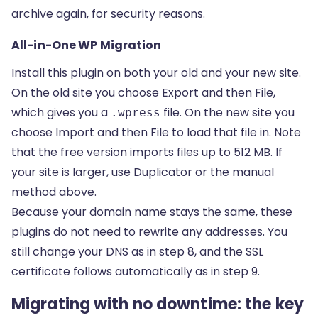
archive again, for security reasons.
All-in-One WP Migration
Install this plugin on both your old and your new site.
On the old site you choose Export and then File,
which gives you a
file. On the new site you
.wpress
choose Import and then File to load that file in. Note
that the free version imports files up to 512 MB. If
your site is larger, use Duplicator or the manual
method above.
Because your domain name stays the same, these
plugins do not need to rewrite any addresses. You
still change your DNS as in step 8, and the SSL
certificate follows automatically as in step 9.
Migrating with no downtime: the key