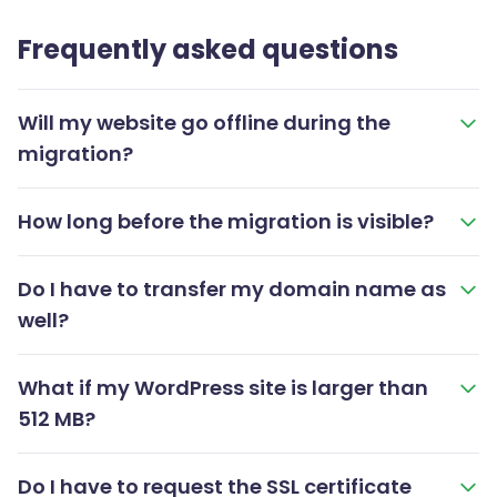
Frequently asked questions
Will my website go offline during the
migration?
How long before the migration is visible?
Do I have to transfer my domain name as
well?
What if my WordPress site is larger than
512 MB?
Do I have to request the SSL certificate