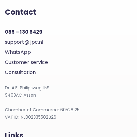
Contact
085 – 130 6429
support@ljpc.nl
WhatsApp
Customer service
Consultation
Dr. A.F. Philipsweg 15F
9403AC Assen
Chamber of Commerce: 60528125
VAT ID: NL002335582B26
Links