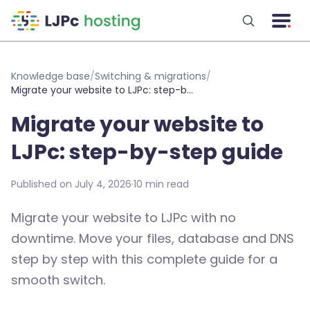
Skip to main content
Knowledge base
/
Switching & migrations
/
Migrate your website to LJPc: step-by-step guide
Migrate your website to
LJPc: step-by-step guide
Published on July 4, 2026
·
10 min read
Migrate your website to LJPc with no
downtime. Move your files, database and DNS
step by step with this complete guide for a
smooth switch.