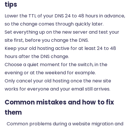
tips
Lower the TTL of your DNS 24 to 48 hours in advance,
so the change comes through quickly later.
Set everything up on the new server and test your
site first, before you change the DNS.
Keep your old hosting active for at least 24 to 48
hours after the DNS change.
Choose a quiet moment for the switch, in the
evening or at the weekend for example.
Only cancel your old hosting once the new site
works for everyone and your email still arrives.
Common mistakes and how to fix
them
Common problems during a website migration and