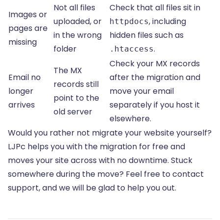
Not all files
Check that all files sit in
Images or
uploaded, or
, including
httpdocs
pages are
in the wrong
hidden files such as
missing
folder
.
.htaccess
Check your MX records
The MX
Email no
after the migration and
records still
longer
move your email
point to the
arrives
separately if you host it
old server
elsewhere.
Would you rather not migrate your website yourself?
LJPc helps you with the migration for free and
moves your site across with no downtime. Stuck
somewhere during the move? Feel free to contact
support, and we will be glad to help you out.