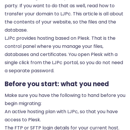
party. If you want to do that as well, read how to
transfer your domain to LJPc
. This article is all about
the contents of your website, so the files and the
database.
LJPc provides hosting based on Plesk. That is the
control panel where you manage your files,
databases and certificates. You open Plesk with a
single click from the LJPc portal, so you do not need
a separate password.
Before you start: what you need
Make sure you have the following to hand before you
begin migrating:
An active hosting plan with LJPc, so that you have
access to Plesk.
The FTP or SFTP login details for your current host.