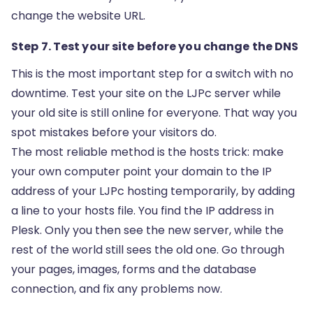
change the website URL.
Step 7. Test your site before you change the DNS
This is the most important step for a switch with no
downtime. Test your site on the LJPc server while
your old site is still online for everyone. That way you
spot mistakes before your visitors do.
The most reliable method is the hosts trick: make
your own computer point your domain to the IP
address of your LJPc hosting temporarily, by adding
a line to your hosts file. You find the IP address in
Plesk. Only you then see the new server, while the
rest of the world still sees the old one. Go through
your pages, images, forms and the database
connection, and fix any problems now.