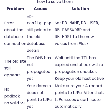
how to solve them.
Problem
Cause
Solution
wp-
Error
Set
,
,
config.php
DB_NAME
DB_USER
about the
still points to
and
DB_PASSWORD
database
the old
to the new
DB_HOST
connection
database
values from Plesk.
details
The DNS has
Wait until the TTL has
The old site
not
expired and check with a
still
propagated
propagation checker.
appears
yet
Keep your old host active.
Your domain
Make sure your A record
No
does not
points to LJPc. After that,
padlock,
point to LJPc
LJPc issues a certificate
no valid SSL
yet
automatically.