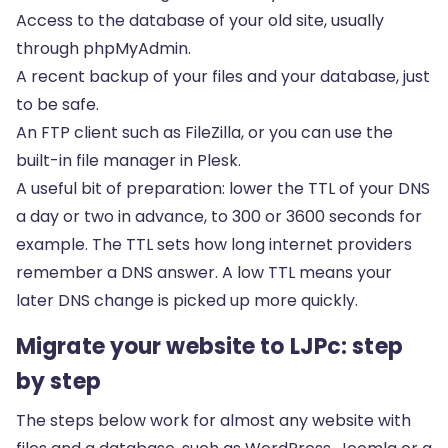
Access to the database of your old site, usually
through phpMyAdmin.
A recent backup of your files and your database, just
to be safe.
An FTP client such as FileZilla, or you can use the
built-in file manager in Plesk.
A useful bit of preparation: lower the TTL of your DNS
a day or two in advance, to 300 or 3600 seconds for
example. The TTL sets how long internet providers
remember a DNS answer. A low TTL means your
later DNS change is picked up more quickly.
Migrate your website to LJPc: step
by step
The steps below work for almost any website with