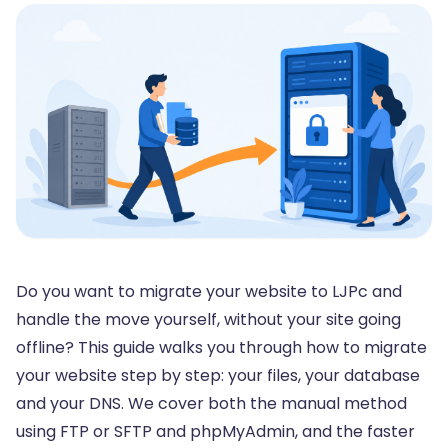
Do you want to migrate your website to LJPc and
handle the move yourself, without your site going
offline? This guide walks you through how to migrate
your website step by step: your files, your database
and your DNS. We cover both the manual method
using FTP or SFTP and phpMyAdmin, and the faster