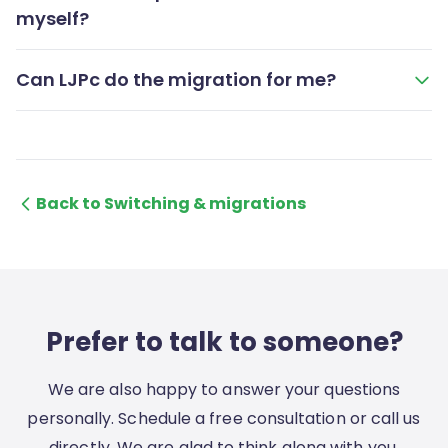
myself?
Can LJPc do the migration for me?
Back to Switching & migrations
Prefer to talk to someone?
We are also happy to answer your questions
personally. Schedule a free consultation or call us
directly. We are glad to think along with you.