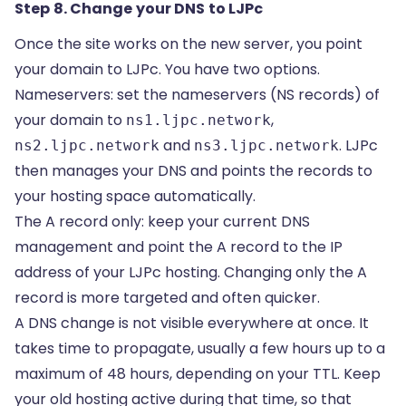
Step 8. Change your DNS to LJPc
Once the site works on the new server, you point
your domain to LJPc. You have two options.
Nameservers: set the
nameservers (NS records)
of
your domain to
,
ns1.ljpc.network
and
. LJPc
ns2.ljpc.network
ns3.ljpc.network
then manages your DNS and points the records to
your hosting space automatically.
The A record only: keep your current DNS
management and point the
A record
to the IP
address of your LJPc hosting. Changing only the A
record is more targeted and often quicker.
A DNS change is not visible everywhere at once. It
takes time to
propagate
, usually a few hours up to a
maximum of 48 hours, depending on your TTL. Keep
your old hosting active during that time, so that