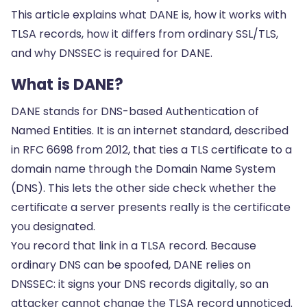
This article explains what DANE is, how it works with
TLSA records, how it differs from ordinary SSL/TLS,
and why DNSSEC is required for DANE.
What is DANE?
DANE stands for DNS-based Authentication of
Named Entities. It is an internet standard, described
in RFC 6698 from 2012, that ties a TLS certificate to a
domain name through the Domain Name System
(DNS). This lets the other side check whether the
certificate a server presents really is the certificate
you designated.
You record that link in a TLSA record. Because
ordinary DNS can be spoofed, DANE relies on
DNSSEC: it signs your DNS records digitally, so an
attacker cannot change the TLSA record unnoticed.