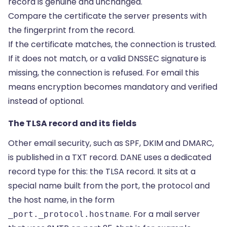
record is genuine and unchanged.
Compare the certificate the server presents with
the fingerprint from the record.
If the certificate matches, the connection is trusted.
If it does not match, or a valid DNSSEC signature is
missing, the connection is refused. For email this
means encryption becomes mandatory and verified
instead of optional.
The TLSA record and its fields
Other email security, such as SPF, DKIM and DMARC,
is published in a
TXT record
. DANE uses a dedicated
record type for this: the TLSA record. It sits at a
special name built from the port, the protocol and
the host name, in the form
. For a mail server
_port._protocol.hostname