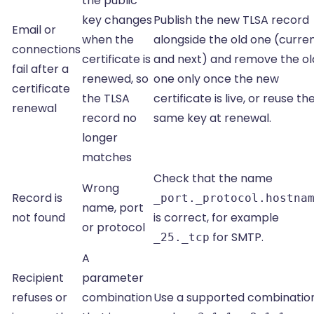
the public
key changes
Publish the new TLSA record
Email or
when the
alongside the old one (curre
connections
certificate is
and next) and remove the ol
fail after a
renewed, so
one only once the new
certificate
the TLSA
certificate is live, or reuse th
renewal
record no
same key at renewal.
longer
matches
Check that the name
Wrong
Record is
_port._protocol.hostna
name, port
not found
is correct, for example
or protocol
for SMTP.
_25._tcp
A
Recipient
parameter
refuses or
combination
Use a supported combination