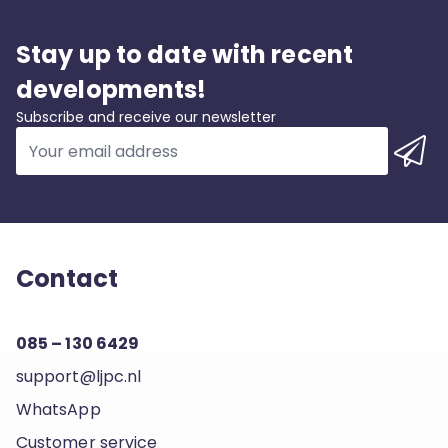
Stay up to date with recent
developments!
Subscribe and receive our newsletter
Contact
085 – 130 6429
support@ljpc.nl
WhatsApp
Customer service