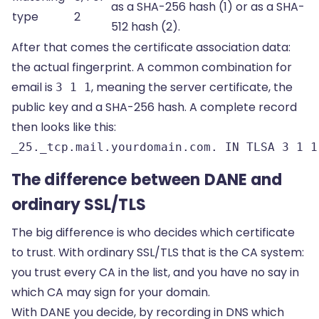
as a SHA-256 hash (1) or as a SHA-
type
2
512 hash (2).
After that comes the certificate association data:
the actual fingerprint. A common combination for
email is
, meaning the server certificate, the
3 1 1
public key and a SHA-256 hash. A complete record
then looks like this:
_25._tcp.mail.yourdomain.com. IN TLSA 3 1 1
The difference between DANE and
ordinary SSL/TLS
The big difference is who decides which certificate
to trust. With ordinary SSL/TLS that is the CA system:
you trust every CA in the list, and you have no say in
which CA may sign for your domain.
With DANE you decide, by recording in DNS which