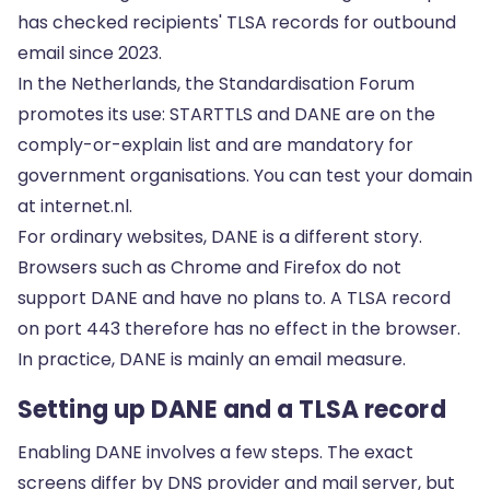
has checked recipients' TLSA records for outbound
email since 2023.
In the Netherlands, the Standardisation Forum
promotes its use: STARTTLS and DANE are on the
comply-or-explain list and are mandatory for
government organisations. You can test your domain
at internet.nl.
For ordinary websites, DANE is a different story.
Browsers such as Chrome and Firefox do not
support DANE and have no plans to. A TLSA record
on port 443 therefore has no effect in the browser.
In practice, DANE is mainly an email measure.
Setting up DANE and a TLSA record
Enabling DANE involves a few steps. The exact
screens differ by DNS provider and mail server, but