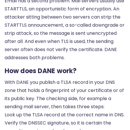
Email has a second problem. Mail servers usually use
STARTTLS, an opportunistic form of encryption. An
attacker sitting between two servers can strip the
STARTTLS announcement, a so-called downgrade or
strip attack, so the message is sent unencrypted
after all. And even when TLS is used, the sending
server often does not verify the certificate. DANE
addresses both problems.
How does DANE work?
With DANE you publish a TLSA record in your DNS
zone that holds a fingerprint of your certificate or of
its public key. The checking side, for example a
sending mail server, then takes three steps:
Look up the TLSA record at the correct name in DNS.
Verify the DNSSEC signature, so it is certain the