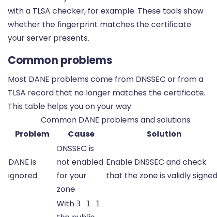
with a TLSA checker, for example. These tools show
whether the fingerprint matches the certificate
your server presents.
Common problems
Most DANE problems come from DNSSEC or from a
TLSA record that no longer matches the certificate.
This table helps you on your way:
Common DANE problems and solutions
Problem
Cause
Solution
DNSSEC is
DANE is
not enabled
Enable DNSSEC and check
ignored
for your
that the zone is validly signed
zone
With
3 1 1