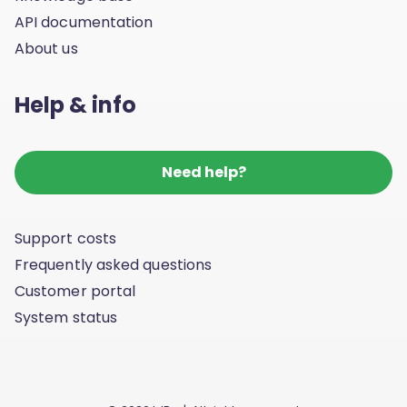
API documentation
About us
Help & info
Need help?
Support costs
Frequently asked questions
Customer portal
System status