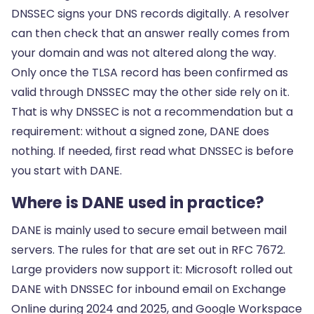
DNSSEC signs your DNS records digitally. A resolver
can then check that an answer really comes from
your domain and was not altered along the way.
Only once the TLSA record has been confirmed as
valid through DNSSEC may the other side rely on it.
That is why DNSSEC is not a recommendation but a
requirement: without a signed zone, DANE does
nothing. If needed, first read
what DNSSEC is
before
you start with DANE.
Where is DANE used in practice?
DANE is mainly used to secure email between mail
servers. The rules for that are set out in RFC 7672.
Large providers now support it: Microsoft rolled out
DANE with DNSSEC for inbound email on Exchange
Online during 2024 and 2025, and Google Workspace