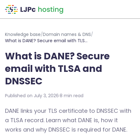
Skip to main content
Knowledge base
/
Domain names & DNS
/
What is DANE? Secure email with TLSA and DNSSEC
What is DANE? Secure
email with TLSA and
DNSSEC
Published on July 3, 2026
·
8 min read
DANE links your TLS certificate to DNSSEC with
a TLSA record. Learn what DANE is, how it
works and why DNSSEC is required for DANE.