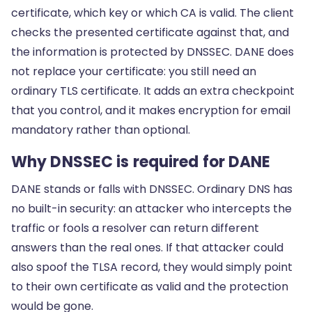
certificate, which key or which CA is valid. The client
checks the presented certificate against that, and
the information is protected by DNSSEC. DANE does
not replace your certificate: you still need an
ordinary TLS certificate. It adds an extra checkpoint
that you control, and it makes encryption for email
mandatory rather than optional.
Why DNSSEC is required for DANE
DANE stands or falls with DNSSEC. Ordinary DNS has
no built-in security: an attacker who intercepts the
traffic or fools a resolver can return different
answers than the real ones. If that attacker could
also spoof the TLSA record, they would simply point
to their own certificate as valid and the protection
would be gone.