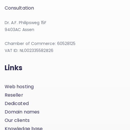
Consultation
Dr. A.F. Philipsweg 15F
9403AC Assen
Chamber of Commerce: 60528125
VAT ID: NL002335582B26
Links
Web hosting
Reseller
Dedicated
Domain names
Our clients
Knowledge base