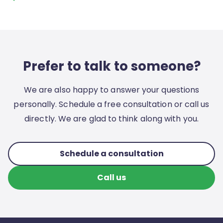
Prefer to talk to someone?
We are also happy to answer your questions
personally. Schedule a free consultation or call us
directly. We are glad to think along with you.
Schedule a consultation
Call us