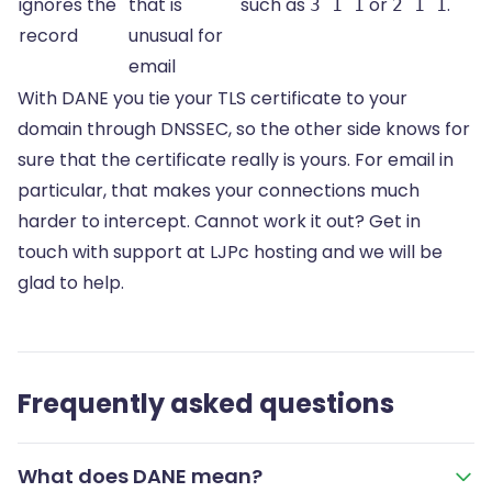
ignores the
that is
such as
or
.
3 1 1
2 1 1
record
unusual for
email
With DANE you tie your TLS certificate to your
domain through DNSSEC, so the other side knows for
sure that the certificate really is yours. For email in
particular, that makes your connections much
harder to intercept. Cannot work it out? Get in
touch with support at LJPc hosting and we will be
glad to help.
Frequently asked questions
What does DANE mean?