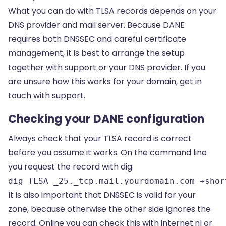
What you can do with TLSA records depends on your
DNS provider and mail server. Because DANE
requires both DNSSEC and careful certificate
management, it is best to arrange the setup
together with support or your DNS provider. If you
are unsure how this works for your domain, get in
touch with support.
Checking your DANE configuration
Always check that your TLSA record is correct
before you assume it works. On the command line
you request the record with dig:
dig TLSA _25._tcp.mail.yourdomain.com +shor
It is also important that DNSSEC is valid for your
zone, because otherwise the other side ignores the
record. Online you can check this with internet.nl or