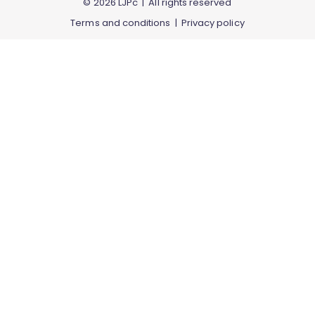
© 2026 LJPc | All rights reserved
Terms and conditions
|
Privacy policy