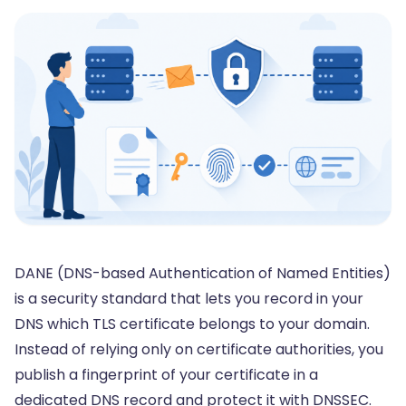
DANE (DNS-based Authentication of Named Entities)
is a security standard that lets you record in your
DNS which TLS certificate belongs to your domain.
Instead of relying only on certificate authorities, you
publish a fingerprint of your certificate in a
dedicated DNS record and protect it with DNSSEC.