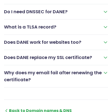
Do I need DNSSEC for DANE?
What is a TLSA record?
Does DANE work for websites too?
Does DANE replace my SSL certificate?
Why does my email fail after renewing the
certificate?
Back to Domain names & DNS