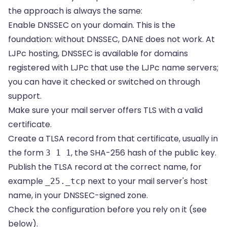
the approach is always the same:
Enable DNSSEC on your domain. This is the
foundation: without DNSSEC, DANE does not work. At
LJPc hosting, DNSSEC is available for domains
registered with LJPc that use the LJPc name servers;
you can have it checked or switched on through
support.
Make sure your mail server offers TLS with a valid
certificate.
Create a TLSA record from that certificate, usually in
the form
, the SHA-256 hash of the public key.
3 1 1
Publish the TLSA record at the correct name, for
example
next to your mail server's host
_25._tcp
name, in your DNSSEC-signed zone.
Check the configuration before you rely on it (see
below).