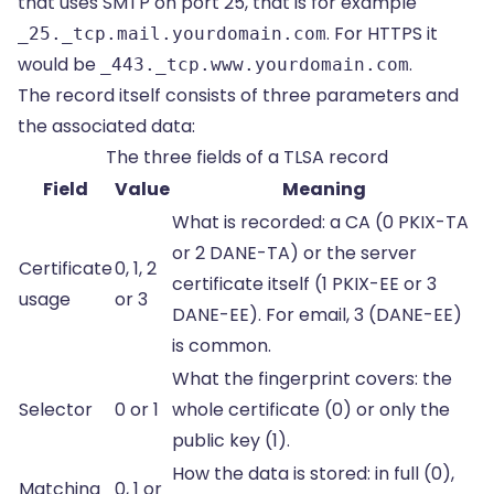
that uses SMTP on port 25, that is for example
. For HTTPS it
_25._tcp.mail.yourdomain.com
would be
.
_443._tcp.www.yourdomain.com
The record itself consists of three parameters and
the associated data:
The three fields of a TLSA record
Field
Value
Meaning
What is recorded: a CA (0 PKIX-TA
or 2 DANE-TA) or the server
Certificate
0, 1, 2
certificate itself (1 PKIX-EE or 3
usage
or 3
DANE-EE). For email, 3 (DANE-EE)
is common.
What the fingerprint covers: the
Selector
0 or 1
whole certificate (0) or only the
public key (1).
How the data is stored: in full (0),
Matching
0, 1 or