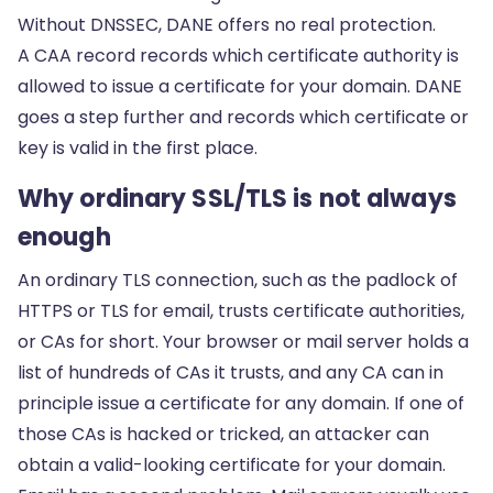
Without DNSSEC, DANE offers no real protection.
A
CAA record
records which certificate authority is
allowed to issue a certificate for your domain. DANE
goes a step further and records which certificate or
key is valid in the first place.
Why ordinary SSL/TLS is not always
enough
An ordinary TLS connection, such as the padlock of
HTTPS or TLS for email, trusts certificate authorities,
or CAs for short. Your browser or mail server holds a
list of hundreds of CAs it trusts, and any CA can in
principle issue a certificate for any domain. If one of
those CAs is hacked or tricked, an attacker can
obtain a valid-looking certificate for your domain.