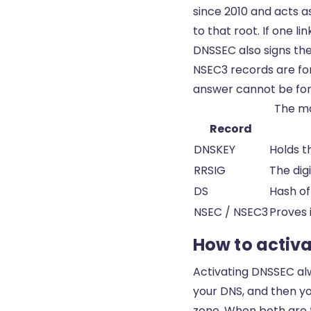
since 2010 and acts a
to that root. If one l
DNSSEC also signs the
NSEC3 records are for
answer cannot be for
The ma
Record
DNSKEY
Holds t
RRSIG
The dig
DS
Hash of
NSEC / NSEC3
Proves 
How to activa
Activating DNSSEC alw
your DNS, and then you
zone. When both are th