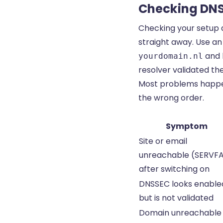
Checking DN
Checking your setup 
straight away. Use a
and l
yourdomain.nl
resolver validated th
Most problems happen
the wrong order.
Symptom
Site or email
unreachable (SERVFA
after switching on
DNSSEC looks enable
but is not validated
Domain unreachable