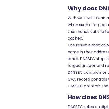
Why does DN
Without DNSSEC, an at
when such a forged an
then hands out the fa
cached.
The result is that vis
name in their address
email. DNSSEC stops t
forged answer and rej
DNSSEC complements o
CAA record
controls w
DNSSEC protects the l
How does DN
DNSSEC relies on digit