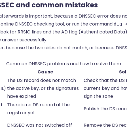
SSEC and common mistakes
afterwards is important, because a DNSSEC error does n
n online DNSSEC checking tool, or run the command
dig 
ook for RRSIG lines and the AD flag (Authenticated Data)
e answer successfully.
 because the two sides do not match, or because DNSSEC
Common DNSSEC problems and how to solve them
Cause
Sol
The DS record does not match
Check that the DS
IL)
the active key, or the signatures
current key and ha
have expired
sign the zone
d
There is no DS record at the
Publish the DS reco
registrar yet
DNSSEC was not switched off
Remove the DS recor