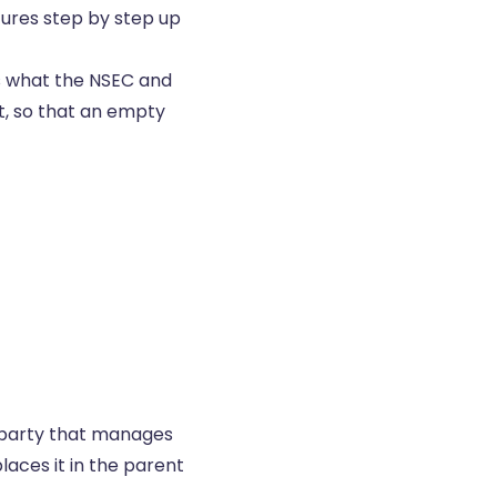
tures step by step up
is what the NSEC and
nt, so that an empty
e party that manages
laces it in the parent