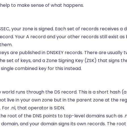
 help to make sense of what happens.
C, your zone is signed. Each set of records receives a di
record. Your A record and your other records still exist as
 them.
eys are published in DNSKEY records. There are usually tw
he set of keys, and a Zone Signing Key (ZSK) that signs th
single combined key for this instead.
e world runs through the DS record. This is a short hash (a 
not live in your own zone but in the parent zone at the reg
For .nl, that operator is SIDN.
the root of the DNS points to top-level domains such as .nl
 domain, and your domain signs its own records. The roo