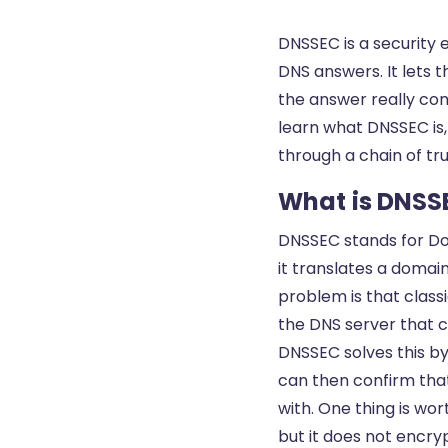
DNSSEC is a security 
DNS answers. It lets 
the answer really com
learn what DNSSEC is,
through a chain of tr
What is DNSS
DNSSEC stands for Do
it translates a domai
problem is that class
the DNS server that ca
DNSSEC solves this by
can then confirm th
with. One thing is wo
but it does not encry