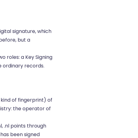
gital signature, which
 before, but a
o roles: a Key Signing
e ordinary records.
kind of fingerprint) of
istry: the operator of
, .nl points through
t has been signed