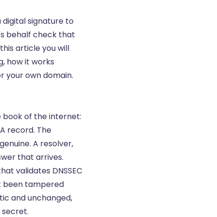
igital signature to
's behalf check that
is article you will
, how it works
for your own domain.
book of the internet:
A record
. The
genuine. A resolver,
swer that arrives.
 that validates DNSSEC
ot been tampered
ntic and unchanged,
 secret.