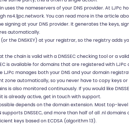
n uses the nameservers of your DNS provider. At LJPc ho
ugh ns4.ljpc.network. You can read more in the article ab
 signing at your DNS provider. It generates the keys, sig
res automatically.
 (or the DNSKEY) at your registrar, so the registry adds y
 the chain is valid with a DNSSEC checking tool or a valid
EC is available for domains that are registered with LJPc
 LJPc manages both your DNS and your domain registrati
nt zone automatically, so you never have to copy keys o
ins is also monitored continuously. If you would like DNSS
t is already active, get in touch with support.
ssible depends on the domain extension. Most top-leve
IDN supports DNSSEC, and more than half of all .nl domains 
icient keys based on ECDSA (algorithm 13).