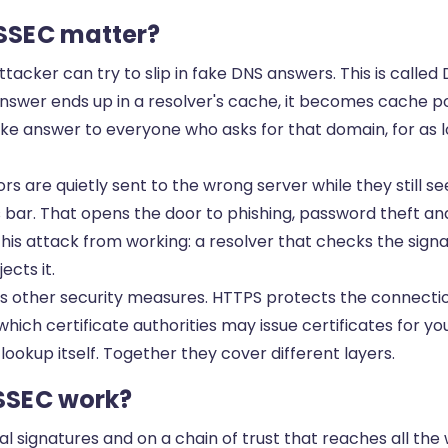
SSEC matter?
tacker can try to slip in fake DNS answers. This is called
swer ends up in a resolver's cache, it becomes cache po
ke answer to everyone who asks for that domain, for as lo
itors are quietly sent to the wrong server while they still 
 bar. That opens the door to phishing, password theft an
his attack from working: a resolver that checks the sign
ects it.
ther security measures. HTTPS protects the connection
hich certificate authorities may issue certificates for y
ookup itself. Together they cover different layers.
SSEC work?
al signatures and on a chain of trust that reaches all the