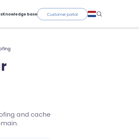
ts
Knowledge base
Customer portal
ofing
r
oofing and cache
omain.