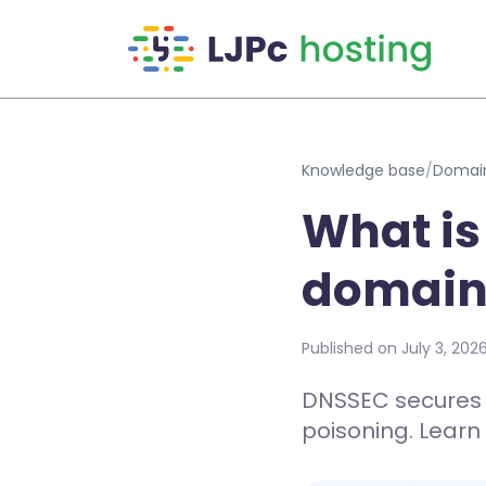
Skip to main content
Knowledge base
/
Domai
What is
domain
Published on July 3, 202
DNSSEC secures y
poisoning. Learn