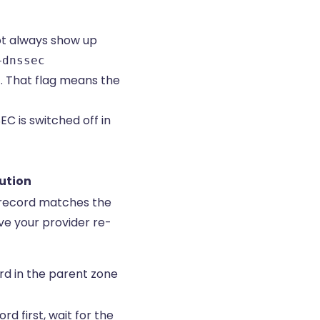
ot always show up
+dnssec
. That flag means the
 is switched off in
ution
 record matches the
ve your provider re-
rd in the parent zone
d first, wait for the