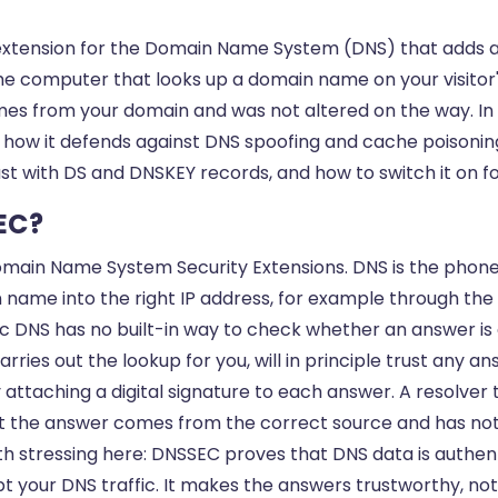
extension for the Domain Name System (DNS) that adds a d
the computer that looks up a domain name on your visitor
es from your domain and was not altered on the way. In th
 how it defends against DNS spoofing and cache poisoning
ust with DS and DNSKEY records, and how to switch it on 
EC?
main Name System Security Extensions. DNS is the phone 
n name into the right IP address, for example through the
ic DNS has no built-in way to check whether an answer is 
rries out the lookup for you, will in principle trust any an
 attaching a digital signature to each answer. A resolver
at the answer comes from the correct source and has n
rth stressing here: DNSSEC proves that DNS data is authe
pt your DNS traffic. It makes the answers trustworthy, not