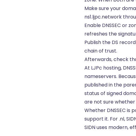
Make sure your domai
ns1.ljpc.network thro
Enable DNSSEC or zone
refreshes the signatu
Publish the DS record
chain of trust.
Afterwards, check that
At LJPc hosting, DNSS
nameservers. Because
published in the pare
status of signed doma
are not sure whether i
Whether DNSSEC is po
support it. For .nl, S
SIDN uses modern, eff