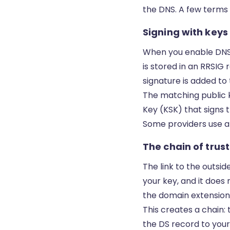
the DNS. A few terms
Signing with keys
When you enable DNSSE
is stored in an RRSIG 
signature is added to
The matching public k
Key (KSK) that signs t
Some providers use a 
The chain of trust
The link to the outsid
your key, and it does 
the domain extension. 
This creates a chain: 
the DS record to your