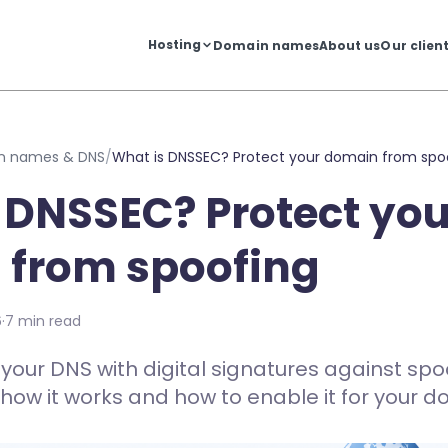
Hosting
Domain names
About us
Our clien
n names & DNS
/
What is DNSSEC? Protect your domain from spo
 DNSSEC? Protect you
 from spoofing
6
·
7 min read
our DNS with digital signatures against sp
 how it works and how to enable it for your d