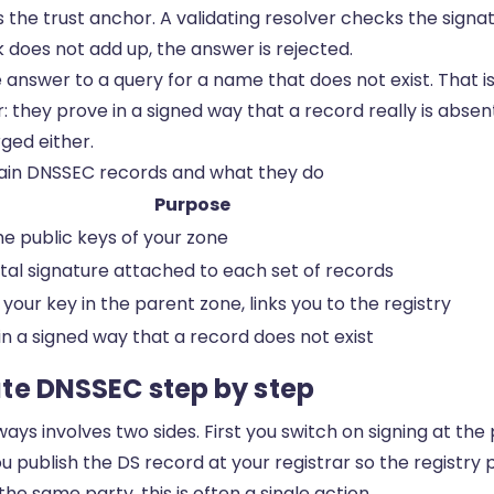
s the trust anchor. A validating resolver checks the signa
ink does not add up, the answer is rejected.
 answer to a query for a name that does not exist. That 
: they prove in a signed way that a record really is abse
ged either.
in DNSSEC records and what they do
Purpose
he public keys of your zone
ital signature attached to each set of records
 your key in the parent zone, links you to the registry
in a signed way that a record does not exist
te DNSSEC step by step
ays involves two sides. First you switch on signing at th
 publish the DS record at your registrar so the registry p
e same party, this is often a single action.