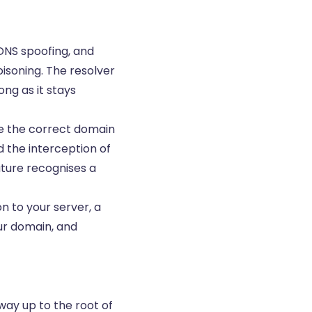
 DNS spoofing, and
isoning. The resolver
ng as it stays
see the correct domain
d the interception of
ature recognises a
 to your server, a
our domain, and
 way up to the root of