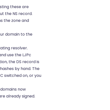
sting these are
out the
NS record
.
ns the zone and
our domain to the
ating resolver.
 and use the LJPc
on, the DS record is
r hashes by hand. The
EC switched on, or you
l domains now
are already signed.