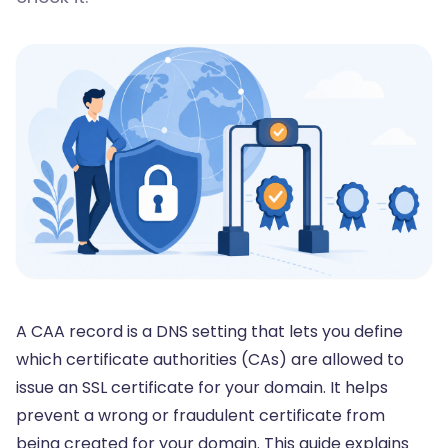
A CAA record is a DNS setting that lets you define
which certificate authorities (CAs) are allowed to
issue an
SSL certificate
for your domain. It helps
prevent a wrong or fraudulent certificate from
being created for your domain. This guide explains