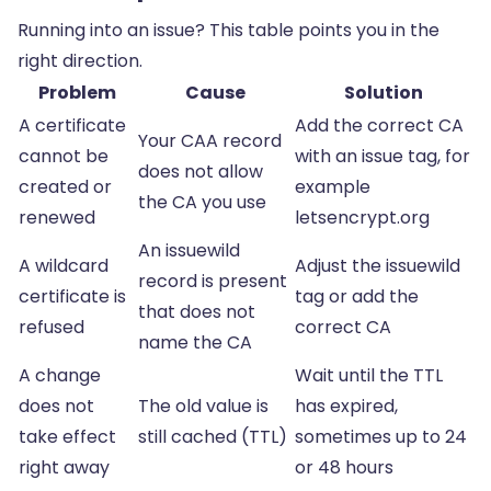
Running into an issue? This table points you in the
right direction.
Problem
Cause
Solution
A certificate
Add the correct CA
Your CAA record
cannot be
with an issue tag, for
does not allow
created or
example
the CA you use
renewed
letsencrypt.org
An issuewild
A wildcard
Adjust the issuewild
record is present
certificate is
tag or add the
that does not
refused
correct CA
name the CA
A change
Wait until the TTL
does not
The old value is
has expired,
take effect
still cached (TTL)
sometimes up to 24
right away
or 48 hours