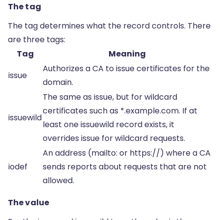
The tag
The tag determines what the record controls. There
are three tags:
Tag
Meaning
Authorizes a CA to issue certificates for the
issue
domain.
The same as issue, but for wildcard
certificates such as *.example.com. If at
issuewild
least one issuewild record exists, it
overrides issue for wildcard requests.
An address (mailto: or https://) where a CA
iodef
sends reports about requests that are not
allowed.
The value