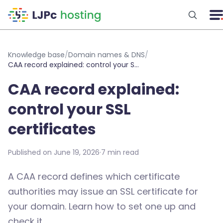
Skip to main content
Knowledge base
/
Domain names & DNS
/
CAA record explained: control your SSL certificates
CAA record explained:
control your SSL
certificates
Published on June 19, 2026
·
7 min read
A CAA record defines which certificate
authorities may issue an SSL certificate for
your domain. Learn how to set one up and
check it.