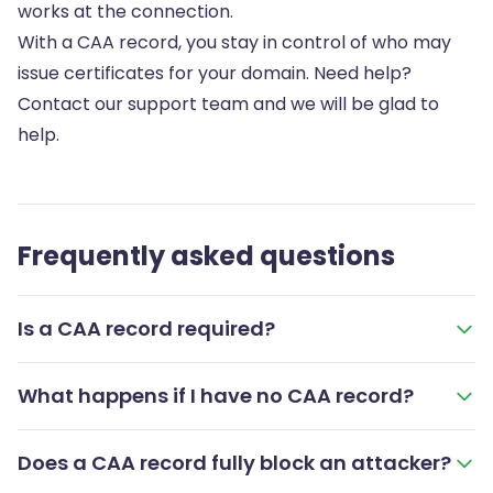
works at the connection.
With a CAA record, you stay in control of who may
issue certificates for your domain. Need help?
Contact our support team and we will be glad to
help.
Frequently asked questions
Is a CAA record required?
What happens if I have no CAA record?
Does a CAA record fully block an attacker?