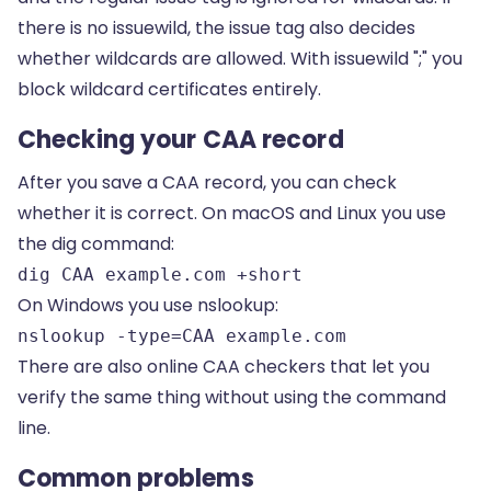
there is no issuewild, the issue tag also decides
whether wildcards are allowed. With issuewild ";" you
block wildcard certificates entirely.
Checking your CAA record
After you save a CAA record, you can check
whether it is correct. On macOS and Linux you use
the dig command:
dig CAA example.com +short
On Windows you use nslookup:
nslookup -type=CAA example.com
There are also online CAA checkers that let you
verify the same thing without using the command
line.
Common problems