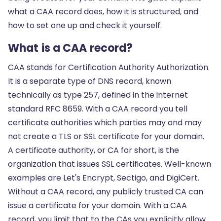
what a CAA record does, how it is structured, and
how to set one up and check it yourself.
What is a CAA record?
CAA stands for Certification Authority Authorization.
It is a separate type of DNS record, known
technically as type 257, defined in the internet
standard RFC 8659. With a CAA record you tell
certificate authorities which parties may and may
not create a TLS or SSL certificate for your domain.
A certificate authority, or CA for short, is the
organization that issues SSL certificates. Well-known
examples are Let's Encrypt, Sectigo, and DigiCert.
Without a CAA record, any publicly trusted CA can
issue a certificate for your domain. With a CAA
record, you limit that to the CAs you explicitly allow.