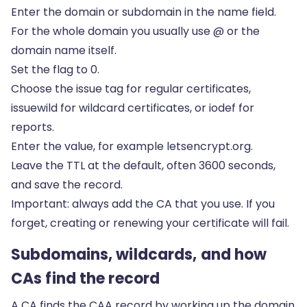
Enter the domain or subdomain in the name field.
For the whole domain you usually use @ or the
domain name itself.
Set the flag to 0.
Choose the issue tag for regular certificates,
issuewild for wildcard certificates, or iodef for
reports.
Enter the value, for example letsencrypt.org.
Leave the TTL at the default, often 3600 seconds,
and save the record.
Important: always add the CA that you use. If you
forget, creating or renewing your certificate will fail.
Subdomains, wildcards, and how
CAs find the record
A CA finds the CAA record by working up the domain