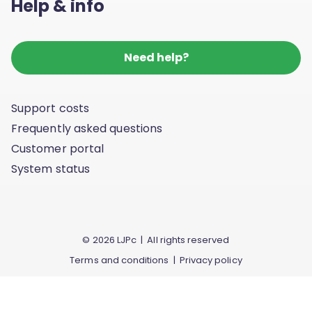
Help & info
Need help?
Support costs
Frequently asked questions
Customer portal
System status
© 2026 LJPc | All rights reserved
Terms and conditions
|
Privacy policy