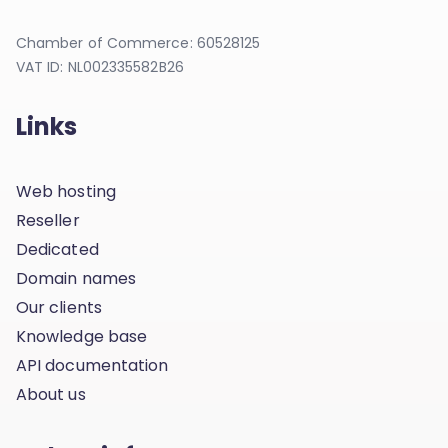
Chamber of Commerce: 60528125
VAT ID: NL002335582B26
Links
Web hosting
Reseller
Dedicated
Domain names
Our clients
Knowledge base
API documentation
About us