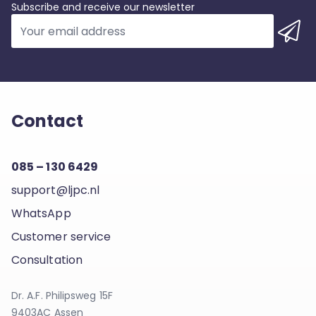
Subscribe and receive our newsletter
Contact
085 – 130 6429
support@ljpc.nl
WhatsApp
Customer service
Consultation
Dr. A.F. Philipsweg 15F
9403AC Assen