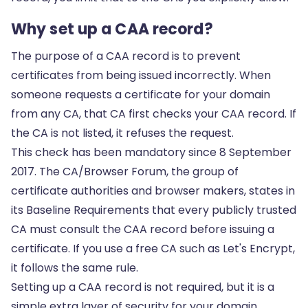
Why set up a CAA record?
The purpose of a CAA record is to prevent
certificates from being issued incorrectly. When
someone requests a certificate for your domain
from any CA, that CA first checks your CAA record. If
the CA is not listed, it refuses the request.
This check has been mandatory since 8 September
2017. The CA/Browser Forum, the group of
certificate authorities and browser makers, states in
its Baseline Requirements that every publicly trusted
CA must consult the CAA record before issuing a
certificate. If you use a free CA such as
Let's Encrypt
,
it follows the same rule.
Setting up a CAA record is not required, but it is a
simple extra layer of security for your domain.