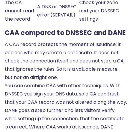
The CA
Check your zone
A DNS or DNSSEC
cannot read
and your DNSSEC
error (SERVFAIL)
the record
settings
CAA compared to DNSSEC and DANE
A CAA record protects the moment of issuance: it
decides who may create a certificate. It does not
check the connection itself and does not stop a CA
that ignores the rules. So it is a valuable measure,
but not an airtight one.
You can combine CAA with other techniques. With
DNSSEC
you sign your DNS data, so a CA can trust
that your CAA record was not altered along the way.
DANE
goes a step further and lets visitors verify,
while setting up the connection, that the certificate
is correct. Where CAA works at issuance, DANE