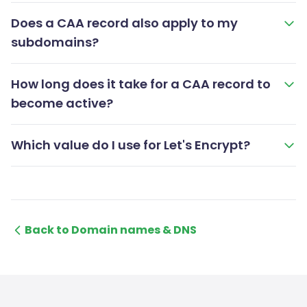
Does a CAA record also apply to my
subdomains?
How long does it take for a CAA record to
become active?
Which value do I use for Let's Encrypt?
Back to Domain names & DNS