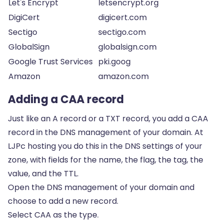
Let's Encrypt
letsencrypt.org
DigiCert
digicert.com
Sectigo
sectigo.com
GlobalSign
globalsign.com
Google Trust Services
pki.goog
Amazon
amazon.com
Adding a CAA record
Just like an
A record
or a
TXT record
, you add a CAA
record in the DNS management of your domain. At
LJPc hosting you do this in the DNS settings of your
zone, with fields for the name, the flag, the tag, the
value, and the TTL.
Open the DNS management of your domain and
choose to add a new record.
Select CAA as the type.