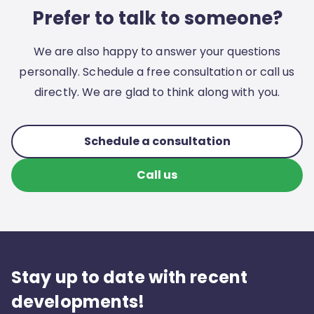
Prefer to talk to someone?
We are also happy to answer your questions
personally. Schedule a free consultation or call us
directly. We are glad to think along with you.
Schedule a consultation
Call us
Stay up to date with recent
developments!