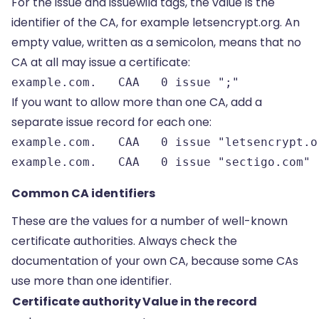
For the issue and issuewild tags, the value is the
identifier of the CA, for example letsencrypt.org. An
empty value, written as a semicolon, means that no
CA at all may issue a certificate:
example.com.   CAA   0 issue ";"
If you want to allow more than one CA, add a
separate issue record for each one:
example.com.   CAA   0 issue "letsencrypt.or
example.com.   CAA   0 issue "sectigo.com"
Common CA identifiers
These are the values for a number of well-known
certificate authorities. Always check the
documentation of your own CA, because some CAs
use more than one identifier.
Certificate authority
Value in the record