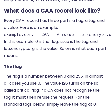
What does a CAA record look like?
Every CAA record has three parts: a flag, a tag, and
a value. Here is an example:
example.com.   CAA   0 issue "letsencrypt.o
In this example, 0 is the flag, issue is the tag, and
letsencrypt.org is the value. Below is what each part
means.
The flag
The flag is a number between 0 and 255. In almost
all cases you use 0. The value 128 turns on the so-
called critical flag: if a CA does not recognize the
tag, it must then refuse the request. For the
standard tags below, simply leave the flag at 0.