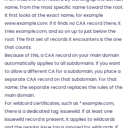
name, from the most specific name toward the root.
It first looks at the exact name, for example
www.example.com. If it finds no CAA record there, it
tries example.com, and so on up to just below the
root. The first set of records it encounters is the one
that counts.
Because of this, a CAA record on your main domain
automatically applies to all subdomains. If you want
to allow a different CA for a subdomain, you place a
separate CAA record on that subdomain. For that
name, the separate record replaces the rules of the
main domain.
For wildcard certificates, such as *.example.com,
there is a dedicated tag: issuewild. If at least one
issuewild record is present, it applies to wildcards
and the regular issue tag is ignored for wildcards. If