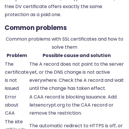
free DV certificate offers exactly the same
protection as a paid one.
Common problems
Common problems with SSL certificates and how to
solve them
Problem
Possible cause and solution
The
The A record does not point to the server
certificate
yet, or the DNS change is not active
is not
everywhere. Check the A record and wait
issued
until the change has taken effect.
Error
A CAA record is blocking issuance. Add
about
letsencrypt.org to the CAA record or
CAA
remove the restriction.
The site
The automatic redirect to HTTPS is off, or