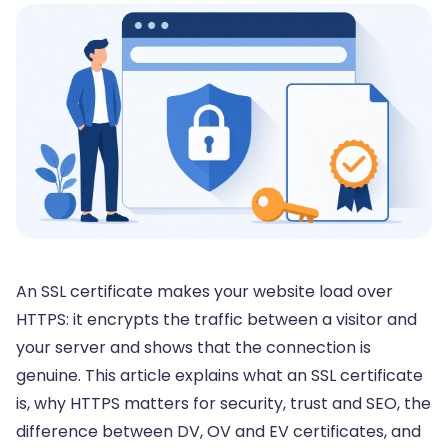
An SSL certificate makes your website load over
HTTPS: it encrypts the traffic between a visitor and
your server and shows that the connection is
genuine. This article explains what an SSL certificate
is, why HTTPS matters for security, trust and SEO, the
difference between DV, OV and EV certificates, and