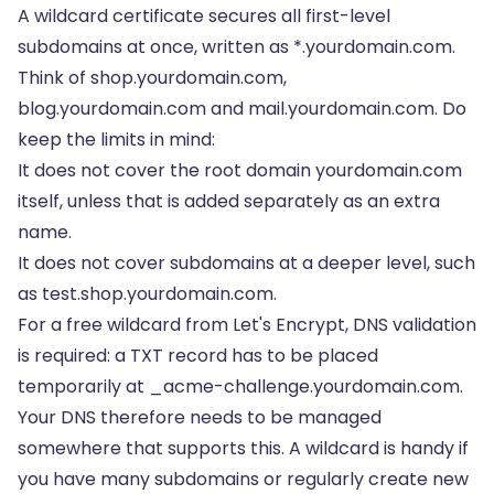
A wildcard certificate secures all first-level
subdomains at once, written as *.yourdomain.com.
Think of shop.yourdomain.com,
blog.yourdomain.com and mail.yourdomain.com. Do
keep the limits in mind:
It does not cover the root domain yourdomain.com
itself, unless that is added separately as an extra
name.
It does not cover subdomains at a deeper level, such
as test.shop.yourdomain.com.
For a free wildcard from Let's Encrypt, DNS validation
is required: a TXT record has to be placed
temporarily at _acme-challenge.yourdomain.com.
Your DNS therefore needs to be managed
somewhere that supports this. A wildcard is handy if
you have many subdomains or regularly create new