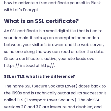
how to activate a free certificate yourself in Plesk
with Let's Encrypt.
What is an SSL certificate?
An SSL certificate is a small digital file that is tied to
your domain. It sets up an encrypted connection
between your visitor's browser and the web server,
so no one along the way can read or alter the data.
Once a certificate is active, your site loads over
https:// instead of http://.
SSL or TLS: what is the difference?
The name SSL (Secure Sockets Layer) dates back to
the 1990s and is technically outdated. Its successor is
called TLS (Transport Layer Security). The old SSL
versions 2.0 and 3.0 are insecure and disabled, and