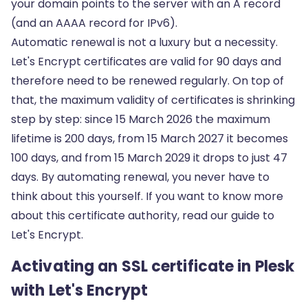
your domain points to the server with an
A record
(and an AAAA record for IPv6).
Automatic renewal is not a luxury but a necessity.
Let's Encrypt certificates are valid for 90 days and
therefore need to be renewed regularly. On top of
that, the maximum validity of certificates is shrinking
step by step: since 15 March 2026 the maximum
lifetime is 200 days, from 15 March 2027 it becomes
100 days, and from 15 March 2029 it drops to just 47
days. By automating renewal, you never have to
think about this yourself. If you want to know more
about this certificate authority, read our guide to
Let's Encrypt
.
Activating an SSL certificate in Plesk
with Let's Encrypt