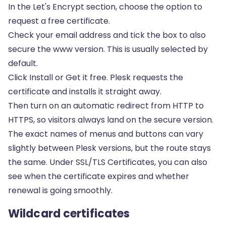
In the Let's Encrypt section, choose the option to
request a free certificate.
Check your email address and tick the box to also
secure the www version. This is usually selected by
default.
Click Install or Get it free. Plesk requests the
certificate and installs it straight away.
Then turn on an automatic redirect from HTTP to
HTTPS, so visitors always land on the secure version.
The exact names of menus and buttons can vary
slightly between Plesk versions, but the route stays
the same. Under SSL/TLS Certificates, you can also
see when the certificate expires and whether
renewal is going smoothly.
Wildcard certificates