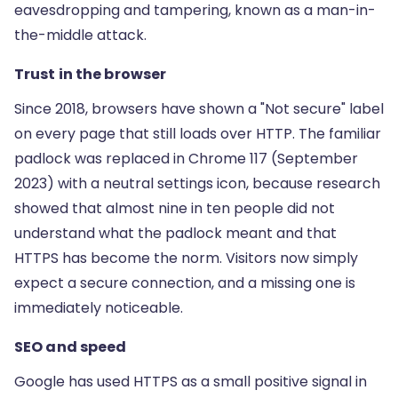
eavesdropping and tampering, known as a man-in-
the-middle attack.
Trust in the browser
Since 2018, browsers have shown a "Not secure" label
on every page that still loads over HTTP. The familiar
padlock was replaced in Chrome 117 (September
2023) with a neutral settings icon, because research
showed that almost nine in ten people did not
understand what the padlock meant and that
HTTPS has become the norm. Visitors now simply
expect a secure connection, and a missing one is
immediately noticeable.
SEO and speed
Google has used HTTPS as a small positive signal in