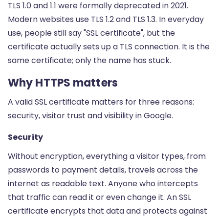
TLS 1.0 and 1.1 were formally deprecated in 2021.
Modern websites use TLS 1.2 and TLS 1.3. In everyday
use, people still say "SSL certificate", but the
certificate actually sets up a TLS connection. It is the
same certificate; only the name has stuck.
Why HTTPS matters
A valid SSL certificate matters for three reasons:
security, visitor trust and visibility in Google.
Security
Without encryption, everything a visitor types, from
passwords to payment details, travels across the
internet as readable text. Anyone who intercepts
that traffic can read it or even change it. An SSL
certificate encrypts that data and protects against