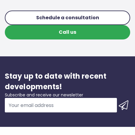
Schedule a consultation
Call us
Stay up to date with recent
developments!
Subscribe and receive our newsletter