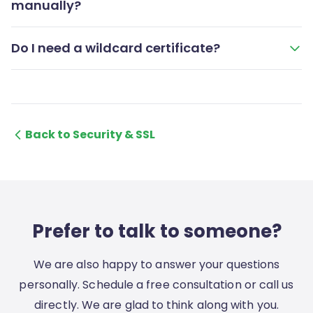
manually?
Do I need a wildcard certificate?
Back to Security & SSL
Prefer to talk to someone?
We are also happy to answer your questions
personally. Schedule a free consultation or call us
directly. We are glad to think along with you.