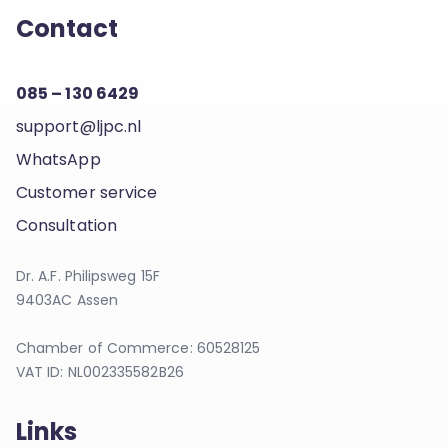
Contact
085 – 130 6429
support@ljpc.nl
WhatsApp
Customer service
Consultation
Dr. A.F. Philipsweg 15F
9403AC Assen
Chamber of Commerce: 60528125
VAT ID: NL002335582B26
Links