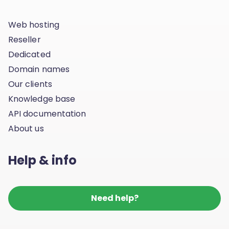
Web hosting
Reseller
Dedicated
Domain names
Our clients
Knowledge base
API documentation
About us
Help & info
Need help?