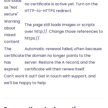
still loads
no certificate is active yet. Turn on the
as "Not
HTTP-to-HTTPS redirect.
secure"
Warning
The page still loads images or scripts
about
over http://. Change those references to
mixed
https://.
content
The
Automatic renewal failed, often because
certificate
the domain no longer points to the
has
server. Restore the A record, and the
expired
certificate will then renew itself.
Can't work it out? Get in touch with support, and
we'll be happy to help.