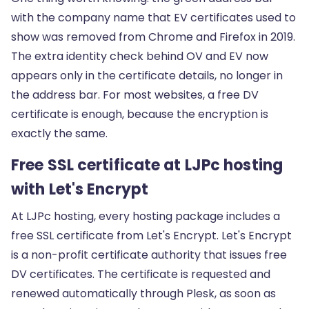
with the company name that EV certificates used to
show was removed from Chrome and Firefox in 2019.
The extra identity check behind OV and EV now
appears only in the certificate details, no longer in
the address bar. For most websites, a free DV
certificate is enough, because the encryption is
exactly the same.
Free SSL certificate at LJPc hosting
with Let's Encrypt
At LJPc hosting, every hosting package includes a
free SSL certificate from Let's Encrypt. Let's Encrypt
is a non-profit certificate authority that issues free
DV certificates. The certificate is requested and
renewed automatically through Plesk, as soon as