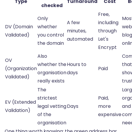
Type
Turnaround
Cost
B
checked
Free,
Only
Mos
A few
including
DV (Domain
whether
webs
minutes,
through
Validated)
you control
blo
automated
Let's
the domain
onli
Encrypt
Also
Com
OV
whether the
Hours to
that
(Organization
Paid
organisation
days
sho
Validated)
really exists
trus
The
Lar
strictest
Paid,
orga
EV (Extended
legal vetting
Days
more
and
Validation)
of the
expensive
com
organisation
nee
One thing worth knowing: the green address bar