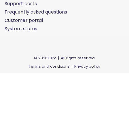
Support costs
Frequently asked questions
Customer portal
System status
© 2026 LJPc | All rights reserved
Terms and conditions
|
Privacy policy