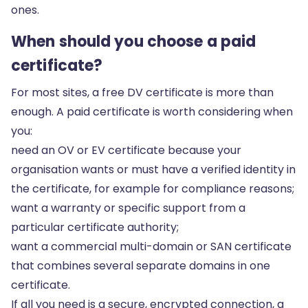
ones.
When should you choose a paid
certificate?
For most sites, a free DV certificate is more than
enough. A paid certificate is worth considering when
you:
need an OV or EV certificate because your
organisation wants or must have a verified identity in
the certificate, for example for compliance reasons;
want a warranty or specific support from a
particular certificate authority;
want a commercial multi-domain or SAN certificate
that combines several separate domains in one
certificate.
If all you need is a secure, encrypted connection, a