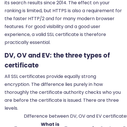
its search results since 2014. The effect on your
ranking is limited, but HTTPS is also a requirement for
the faster HTTP/2 and for many modern browser
features. For good visibility and a good user
experience, a valid SSL certificate is therefore
practically essential.
DV, OV and EV: the three types of
certificate
All SSL certificates provide equally strong
encryption. The difference lies purely in how
thoroughly the certificate authority checks who you
are before the certificate is issued. There are three
levels.
Difference between DV, OV and EV certificate
What is