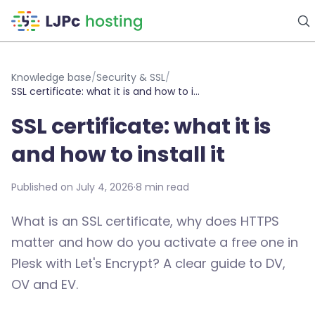
Skip to main content
Knowledge base
/
Security & SSL
/
SSL certificate: what it is and how to install it
SSL certificate: what it is
and how to install it
Published on July 4, 2026
·
8 min read
What is an SSL certificate, why does HTTPS
matter and how do you activate a free one in
Plesk with Let's Encrypt? A clear guide to DV,
OV and EV.