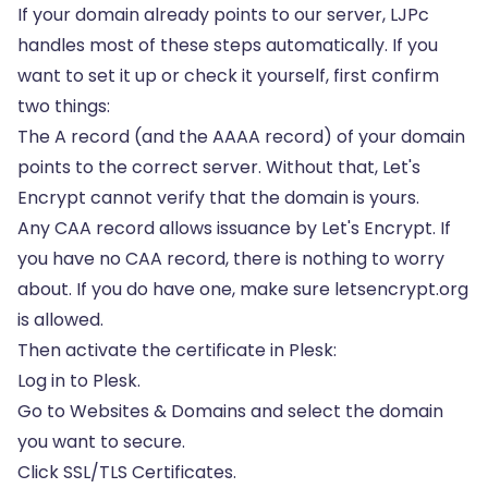
If your domain already points to our server, LJPc
handles most of these steps automatically. If you
want to set it up or check it yourself, first confirm
two things:
The A record (and the AAAA record) of your domain
points to the correct server. Without that, Let's
Encrypt cannot verify that the domain is yours.
Any
CAA record
allows issuance by Let's Encrypt. If
you have no CAA record, there is nothing to worry
about. If you do have one, make sure letsencrypt.org
is allowed.
Then activate the certificate in Plesk:
Log in to Plesk.
Go to Websites & Domains and select the domain
you want to secure.
Click SSL/TLS Certificates.