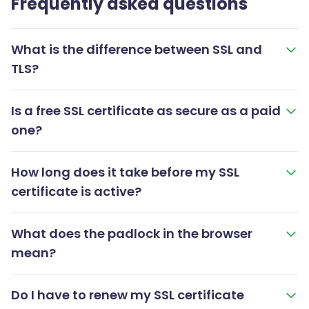
Frequently asked questions
What is the difference between SSL and
TLS?
Is a free SSL certificate as secure as a paid
one?
How long does it take before my SSL
certificate is active?
What does the padlock in the browser
mean?
Do I have to renew my SSL certificate