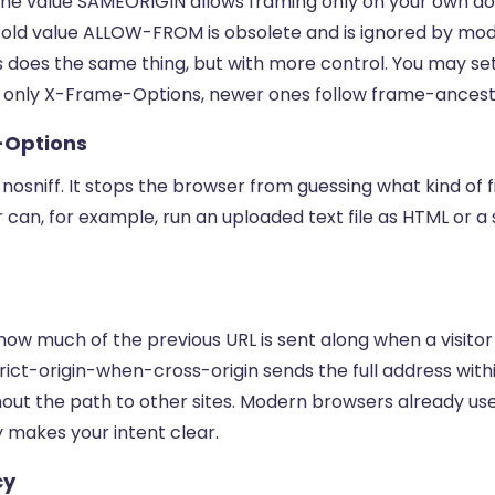
 The value SAMEORIGIN allows framing only on your own d
he old value ALLOW-FROM is obsolete and is ignored by mo
does the same thing, but with more control. You may set
 only X-Frame-Options, newer ones follow frame-ancest
-Options
s nosniff. It stops the browser from guessing what kind of fi
 can, for example, run an uploaded text file as HTML or a
how much of the previous URL is sent along when a visitor
trict-origin-when-cross-origin sends the full address with
out the path to other sites. Modern browsers already use 
ly makes your intent clear.
cy