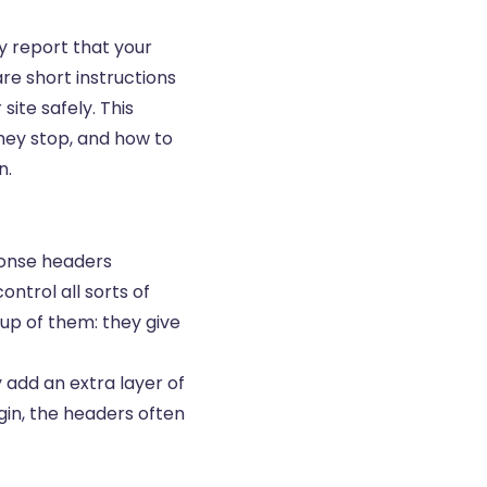
 report that your
re short instructions
ite safely. This
hey stop, and how to
n.
ponse headers
ntrol all sorts of
oup of them: they give
 add an extra layer of
ugin, the headers often