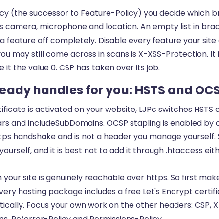
icy (the successor to Feature-Policy) you decide which b
s camera, microphone and location. An empty list in bra
 feature off completely. Disable every feature your site
u may still come across in scans is X-XSS-Protection. It 
e it the value 0. CSP has taken over its job.
eady handles for you: HSTS and OCS
tificate is activated on your website, LJPc switches HSTS 
s and includeSubDomains. OCSP stapling is enabled by de
tps handshake and is not a header you manage yourself. 
urself, and it is best not to add it through .htaccess eit
your site is genuinely reachable over https. So first mak
Every hosting package includes a free
Let's Encrypt certif
cally. Focus your own work on the other headers: CSP, 
, Referrer-Policy and Permissions-Policy.