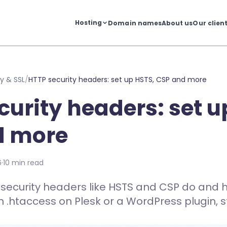
Hosting
Domain names
About us
Our clien
y & SSL
/
HTTP security headers: set up HSTS, CSP and more
curity headers: set u
d more
6
·
10 min read
security headers like HSTS and CSP do and 
h .htaccess on Plesk or a WordPress plugin, s