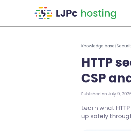
Skip to main content
Knowledge base
/
Securit
HTTP se
CSP an
Published on July 9, 202
Learn what HTTP 
up safely throug