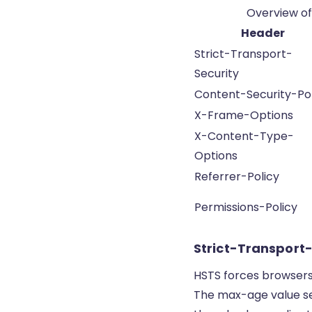
Overview of
Header
Strict-Transport-
Security
Content-Security-Pol
X-Frame-Options
X-Content-Type-
Options
Referrer-Policy
Permissions-Policy
Strict-Transport
HSTS forces browsers 
The max-age value se