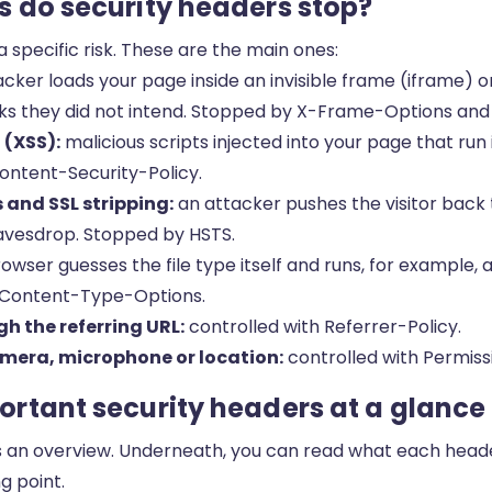
 do security headers stop?
 specific risk. These are the main ones:
cker loads your page inside an invisible frame (iframe) o
clicks they did not intend. Stopped by X-Frame-Options and
 (XSS):
malicious scripts injected into your page that run i
ontent-Security-Policy.
and SSL stripping:
an attacker pushes the visitor back
avesdrop. Stopped by HSTS.
owser guesses the file type itself and runs, for example, a
-Content-Type-Options.
h the referring URL:
controlled with Referrer-Policy.
mera, microphone or location:
controlled with Permiss
rtant security headers at a glance
s an overview. Underneath, you can read what each head
g point.