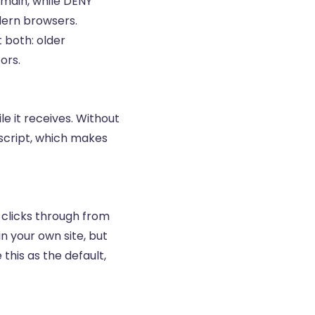
omain, while DENY
dern browsers.
 both: older
ors.
le it receives. Without
 script, which makes
 clicks through from
in your own site, but
this as the default,