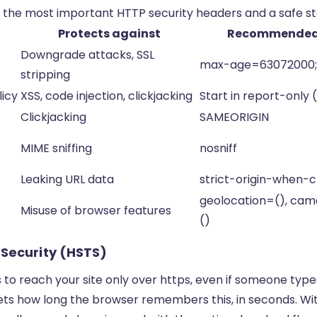
 the most important HTTP security headers and a safe sta
Protects against
Recommended 
Downgrade attacks, SSL
max-age=63072000;
stripping
icy
XSS, code injection, clickjacking
Start in report-only
Clickjacking
SAMEORIGIN
MIME sniffing
nosniff
Leaking URL data
strict-origin-when-c
geolocation=(), ca
Misuse of browser features
()
-Security (HSTS)
to reach your site only over https, even if someone type
ts how long the browser remembers this, in seconds. W