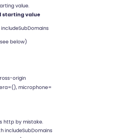
rting value.
starting value
 includeSubDomains
 (see below)
ross-origin
mera=(), microphone=
s http by mistake.
ith includeSubDomains