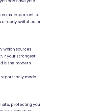
g you can have your
mains. Important: a
s already switched on
tly which sources
CSP your strongest
nd is the modern
 in report-only mode
site, protecting you