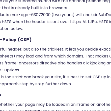
 to all your subdomains, and with the optional preload fla
 that is already built into browsers.
value is max-age=63072000 (two years) with includeSubDo
HSTS when the header is sent over https. At LJPc, HSTS i
ection below.
-Policy (CSP)
ul header, but also the trickiest. It lets you decide exac
ylesheets) may load and from which domains. That makes 
ts frame-ancestors directive also handles clickjacking a
e-Options.
is too strict can break your site, it is best to set CSP up
t approach step by step further down.
s
whether your page may be loaded in an iframe on another 