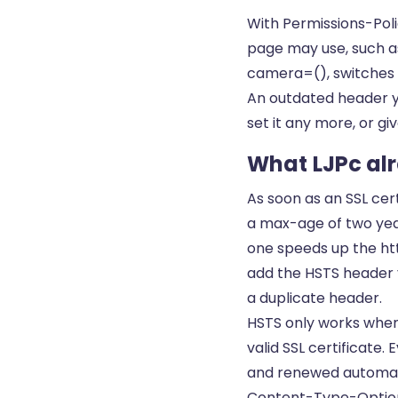
With Permissions-Pol
page may use, such a
camera=(), switches a
An outdated header yo
set it any more, or giv
What LJPc alr
As soon as an SSL cer
a max-age of two year
one speeds up the ht
add the HSTS header yo
a duplicate header.
HSTS only works when 
valid
SSL certificate
. 
and renewed automati
Content-Type-Options