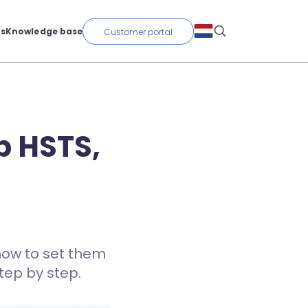
ts
Knowledge base
Customer portal
p HSTS,
how to set them
tep by step.