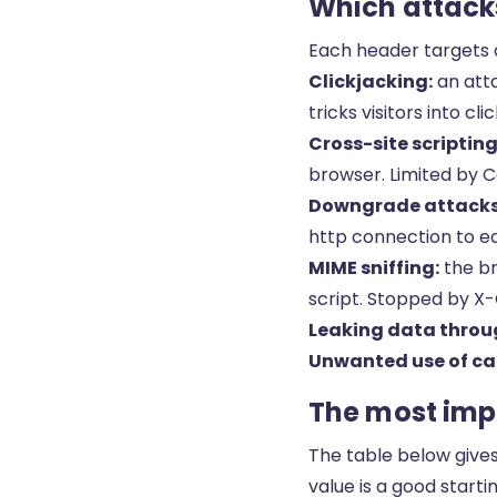
Which attacks
Each header targets a
Clickjacking:
an atta
tricks visitors into 
Cross-site scripting
browser. Limited by C
Downgrade attacks 
http connection to e
MIME sniffing:
the br
script. Stopped by X
Leaking data throug
Unwanted use of ca
The most impo
The table below give
value is a good startin