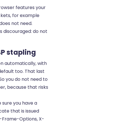
rowser features your
ckets, for example
 does not need.
is discouraged: do not
P stapling
on automatically, with
fault too. That last
So you do not need to
her, because that risks
e sure you have a
icate
that is issued
X-Frame-Options, X-