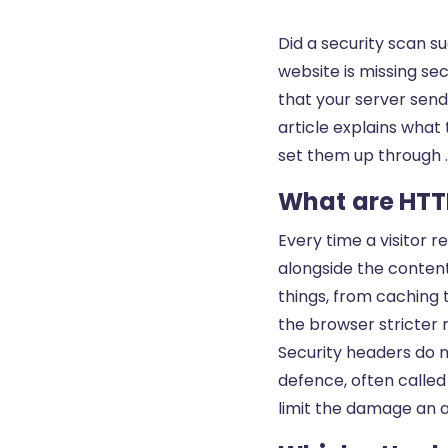
Did a security scan 
website is missing se
that your server sends
article explains what
set them up through .
What are HTT
Every time a visitor 
alongside the content
things, from caching 
the browser stricter 
Security headers do n
defence, often called 
limit the damage an 