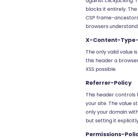
against clickjacking.
blocks it entirely. T
CSP frame-ancestors 
browsers understand
X-Content-Type
The only valid value i
this header a browser
XSS possible.
Referrer-Policy
This header controls 
your site. The value s
only your domain with
but setting it explicit
Permissions-Poli