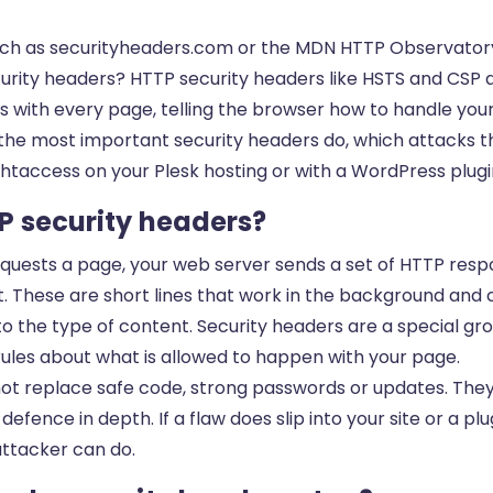
such as securityheaders.com or the MDN HTTP Observatory
curity headers? HTTP security headers like HSTS and CSP a
 with every page, telling the browser how to handle your s
 the most important security headers do, which attacks t
htaccess on your Plesk hosting or with a WordPress plugi
P security headers?
requests a page, your web server sends a set of HTTP res
. These are short lines that work in the background and co
to the type of content. Security headers are a special gr
rules about what is allowed to happen with your page.
ot replace safe code, strong passwords or updates. They
defence in depth. If a flaw does slip into your site or a pl
attacker can do.