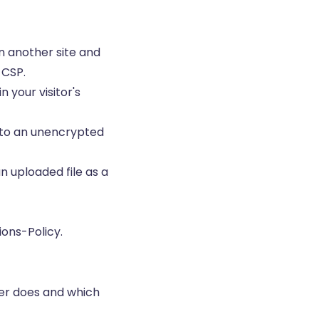
n another site and
 CSP.
n your visitor's
 to an unencrypted
n uploaded file as a
ions-Policy.
er does and which