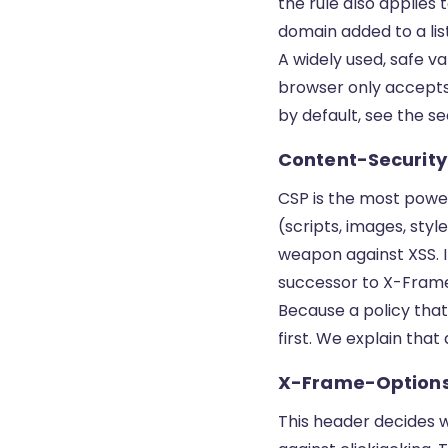
the rule also applies
domain added to a list
A widely used, safe 
browser only accepts 
by default, see the s
Content-Security
CSP is the most powerf
(scripts, images, st
weapon against XSS. I
successor to X-Fram
Because a policy that 
first. We explain tha
X-Frame-Option
This header decides 