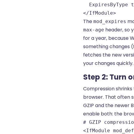
  ExpiresByType t
</IfModule>
The
mo
mod_expires
header, so y
max-age
for a year, because 
something changes (
fetches the new versio
your changes quickly.
Step 2: Turn 
Compression shrinks t
browser. That often s
GZIP and the newer Br
enable both: the bro
# GZIP compressio
<IfModule mod_def