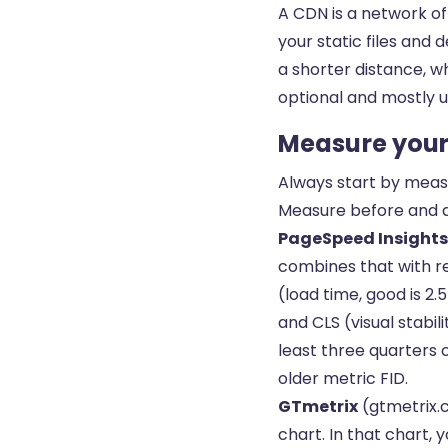
A CDN is a network of
your static files and 
a shorter distance, w
optional and mostly us
Measure your 
Always start by measu
Measure before and a
PageSpeed Insights
combines that with re
(load time, good is 2.
and CLS (visual stabil
least three quarters 
older metric FID.
GTmetrix
(gtmetrix.c
chart. In that chart,