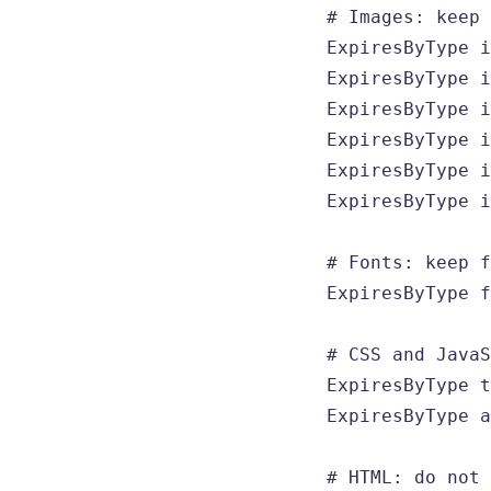
  # Images: keep 
  ExpiresByType i
  ExpiresByType i
  ExpiresByType i
  ExpiresByType i
  ExpiresByType i
  ExpiresByType i
  # Fonts: keep f
  ExpiresByType f
  # CSS and JavaS
  ExpiresByType t
  ExpiresByType a
  # HTML: do not 