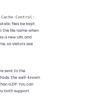
a
Cache-Control:
tatic files be kept
o the file name when
ees a new URL and
e, so visitors see
re sent to the
thods: the well-known
than GZIP. You can
ey both support.