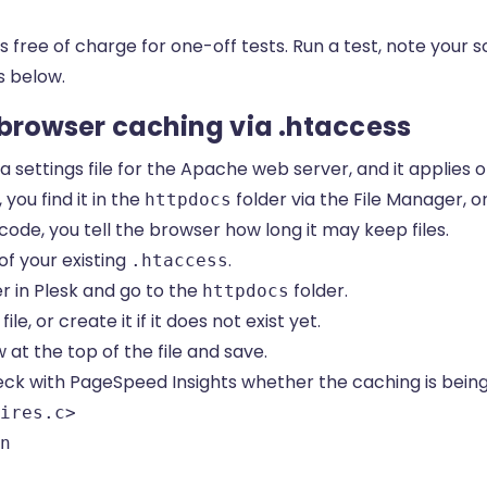
s free of charge for one-off tests. Run a test, note your 
s below.
p browser caching via .htaccess
 a settings file for the Apache web server, and it applies o
you find it in the
folder via the File Manager, or
httpdocs
code, you tell the browser how long it may keep files.
of your existing
.
.htaccess
 in Plesk and go to the
folder.
httpdocs
file, or create it if it does not exist yet.
at the top of the file and save.
eck with PageSpeed Insights whether the caching is being
ires.c>

n
