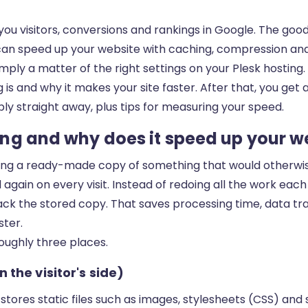
you visitors, conversions and rankings in Google. The goo
ou can speed up your website with caching, compression an
mply a matter of the right settings on your Plesk hosting. T
is and why it makes your site faster. After that, you get 
ly straight away, plus tips for measuring your speed.
ng and why does it speed up your w
ng a ready-made copy of something that would otherwis
again on every visit. Instead of redoing all the work each
k the stored copy. That saves processing time, data traf
ster.
oughly three places.
 the visitor's side)
 stores static files such as images, stylesheets (CSS) and