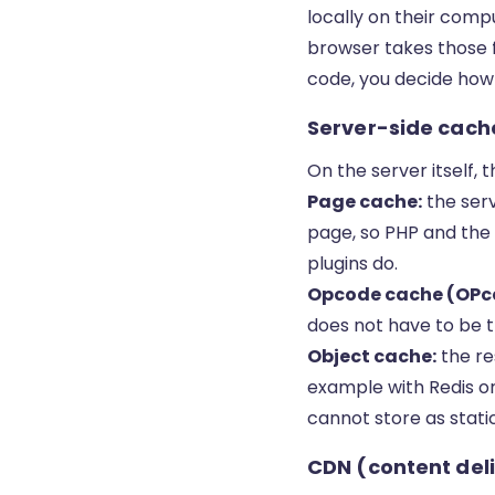
locally on their com
browser takes those f
code, you decide how
Server-side cache
On the server itself, 
Page cache:
the serv
page, so PHP and the
plugins do.
Opcode cache (OPc
does not have to be t
Object cache:
the re
example with Redis o
cannot store as stati
CDN (content del