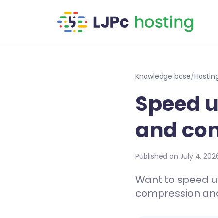
Skip to main content
Knowledge base
/
Hostin
Speed u
and co
Published on July 4, 202
Want to speed u
compression and 