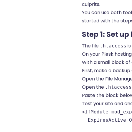
culprits.
You can use both tool
started with the step
Step 1: Set u
The file
is
.htaccess
On your Plesk hosting, 
With a small block of 
First, make a backup 
Open the File Manager
Open the
.htaccess
Paste the block below 
Test your site and ch
<IfModule mod_exp
  ExpiresActive O