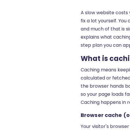
A slow website costs 
fix a lot yourself. Y
and much of that is si
explains what caching 
step plan you can app
What is cachi
Caching means keepi
calculated or fetched 
the browser hands bac
so your page loads fa
Caching happens in r
Browser cache (on
Your visitor's browser