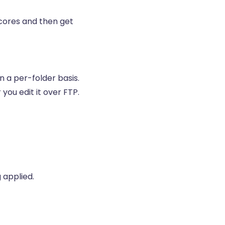
scores and then get
n a per-folder basis.
 you edit it over FTP.
 applied.