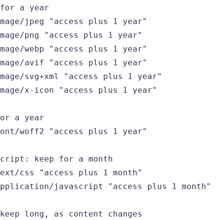
for a year

mage/jpeg "access plus 1 year"

mage/png "access plus 1 year"

mage/webp "access plus 1 year"

mage/avif "access plus 1 year"

mage/svg+xml "access plus 1 year"

mage/x-icon "access plus 1 year"

or a year

ont/woff2 "access plus 1 year"

cript: keep for a month

ext/css "access plus 1 month"

pplication/javascript "access plus 1 month"

keep long, as content changes
