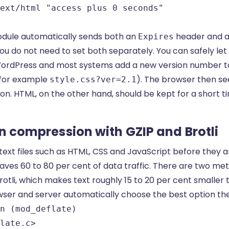
ext/html "access plus 0 seconds"

dule automatically sends both an
header and 
Expires
ou do not need to set both separately. You can safely let s
WordPress and most systems add a new version number t
for example
). The browser then s
style.css?ver=2.1
n. HTML, on the other hand, should be kept for a short tim
on compression with GZIP and Brotli
ext files such as HTML, CSS and JavaScript before they a
aves 60 to 80 per cent of data traffic. There are two me
otli, which makes text roughly 15 to 20 per cent smaller 
wser and server automatically choose the best option th
n (mod_deflate)

late.c>
