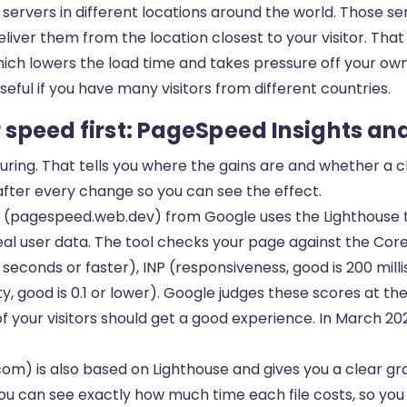
 servers in different locations around the world. Those s
deliver them from the location closest to your visitor. Tha
hich lowers the load time and takes pressure off your own
eful if you have many visitors from different countries.
speed first: PageSpeed Insights an
ring. That tells you where the gains are and whether a c
fter every change so you can see the effect.
(pagespeed.web.dev) from Google uses the Lighthouse t
al user data. The tool checks your page against the Core
5 seconds or faster), INP (responsiveness, good is 200 mill
ity, good is 0.1 or lower). Google judges these scores at th
of your visitors should get a good experience. In March 20
om) is also based on Lighthouse and gives you a clear gra
 you can see exactly how much time each file costs, so yo