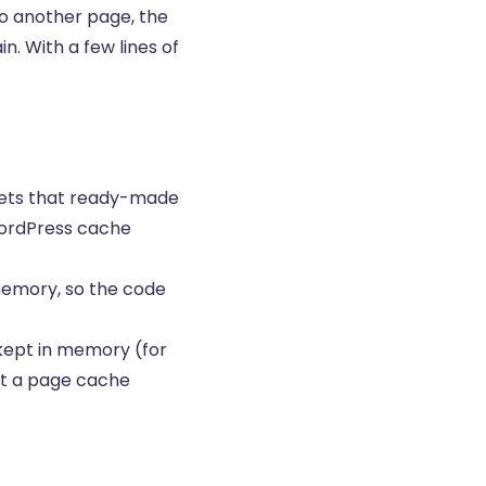
to another page, the
. With a few lines of
r gets that ready-made
WordPress cache
memory, so the code
 kept in memory (for
at a page cache