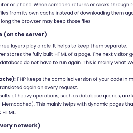
puter or phone. When someone returns or clicks through 
iles from its own cache instead of downloading them again
 long the browser may keep those files.
 (on the server)
three layers play a role. It helps to keep them separate.
er stores the fully built HTML of a page. The next visito
 database do not have to run again. This is mainly what 
ache):
PHP keeps the compiled version of your code in 
ranslated again on every request.
sults of heavy operations, such as database queries, are
r Memcached). This mainly helps with dynamic pages th
c HTML.
ivery network)