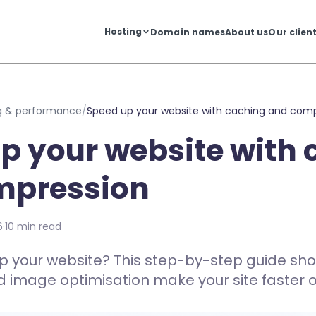
Hosting
Domain names
About us
Our clien
g & performance
/
Speed up your website with caching and com
p your website with
mpression
6
·
10 min read
p your website? This step-by-step guide sh
image optimisation make your site faster on