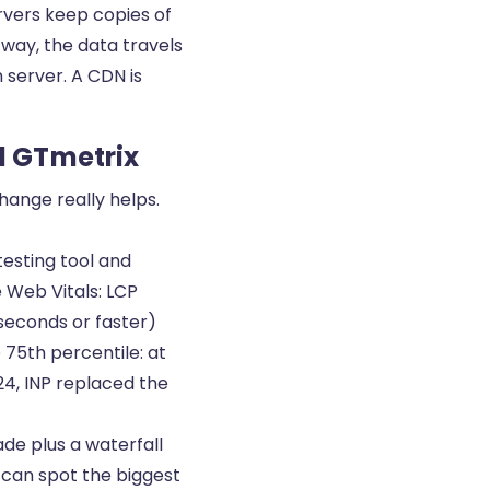
ervers keep copies of
t way, the data travels
 server. A CDN is
d GTmetrix
hange really helps.
esting tool and
 Web Vitals: LCP
iseconds or faster)
e 75th percentile: at
24, INP replaced the
de plus a waterfall
u can spot the biggest