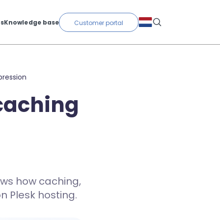
ts
Knowledge base
Customer portal
pression
 caching
ows how caching,
 Plesk hosting.