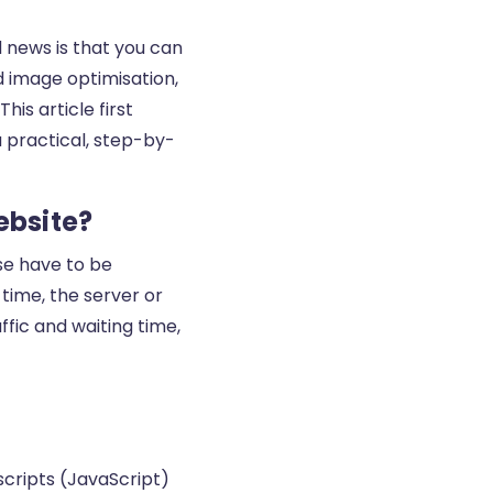
d news is that you can
d image optimisation,
his article first
a practical, step-by-
ebsite?
e have to be
 time, the server or
fic and waiting time,
 scripts (JavaScript)