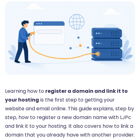
Learning how to
register a domain and link it to
your hosting
is the first step to getting your
website and email online. This guide explains, step by
step, how to register a new domain name with LJPc
and link it to your hosting. It also covers how to link a
domain that you already have with another provider.