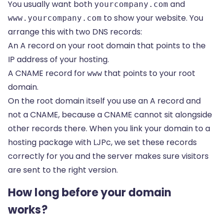
You usually want both
and
yourcompany.com
to show your website. You
www.yourcompany.com
arrange this with two DNS records:
An A record on your root domain that points to the
IP address of your hosting.
A
CNAME record
for
that points to your root
www
domain.
On the root domain itself you use an A record and
not a CNAME, because a CNAME cannot sit alongside
other records there. When you link your domain to a
hosting package with LJPc, we set these records
correctly for you and the server makes sure visitors
are sent to the right version.
How long before your domain
works?