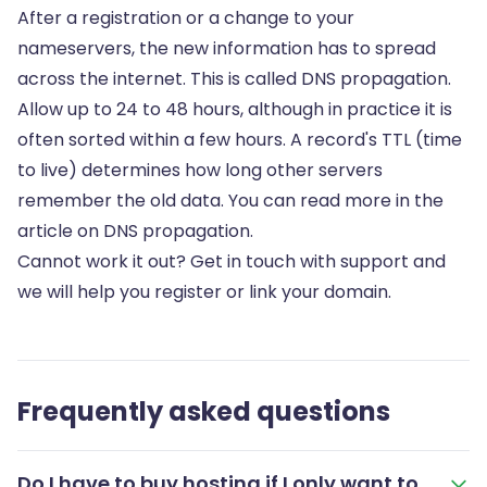
After a registration or a change to your
nameservers, the new information has to spread
across the internet. This is called DNS propagation.
Allow up to 24 to 48 hours, although in practice it is
often sorted within a few hours. A record's TTL (time
to live) determines how long other servers
remember the old data. You can read more in the
article on
DNS propagation
.
Cannot work it out? Get in touch with support and
we will help you register or link your domain.
Frequently asked questions
Do I have to buy hosting if I only want to