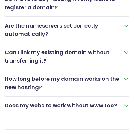
register a domain?
Are the nameservers set correctly
automatically?
Can I link my existing domain without
transferring it?
How long before my domain works on the
new hosting?
Does my website work without www too?