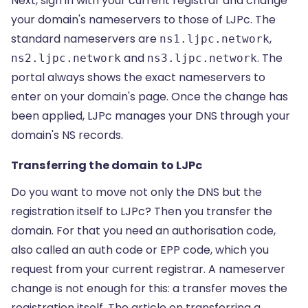
Next, sign in with your current registrar and change
your domain's nameservers to those of LJPc. The
standard nameservers are
,
ns1.ljpc.network
and
. The
ns2.ljpc.network
ns3.ljpc.network
portal always shows the exact nameservers to
enter on your domain's page. Once the change has
been applied, LJPc manages your DNS through your
domain's
NS records
.
Transferring the domain to LJPc
Do you want to move not only the DNS but the
registration itself to LJPc? Then you transfer the
domain. For that you need an authorisation code,
also called an auth code or EPP code, which you
request from your current registrar. A nameserver
change is not enough for this: a transfer moves the
registration itself. The article on
transferring a