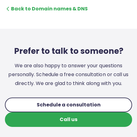
Back to Domain names & DNS
Prefer to talk to someone?
We are also happy to answer your questions
personally. Schedule a free consultation or call us
directly. We are glad to think along with you.
Schedule a consultation
Call us