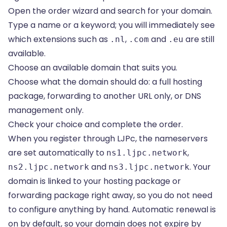
Open the order wizard and search for your domain.
Type a name or a keyword; you will immediately see
which extensions such as
,
and
are still
.nl
.com
.eu
available.
Choose an available domain that suits you.
Choose what the domain should do: a full hosting
package, forwarding to another URL only, or DNS
management only.
Check your choice and complete the order.
When you register through LJPc, the nameservers
are set automatically to
,
ns1.ljpc.network
and
. Your
ns2.ljpc.network
ns3.ljpc.network
domain is linked to your hosting package or
forwarding package right away, so you do not need
to configure anything by hand. Automatic renewal is
on by default, so your domain does not expire by