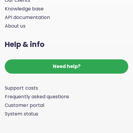
Our clients
Knowledge base
API documentation
About us
Help & info
Need help?
Support costs
Frequently asked questions
Customer portal
System status