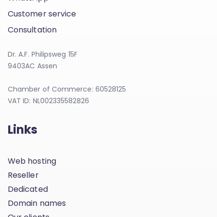
Customer service
Consultation
Dr. A.F. Philipsweg 15F
9403AC Assen
Chamber of Commerce: 60528125
VAT ID: NL002335582B26
Links
Web hosting
Reseller
Dedicated
Domain names