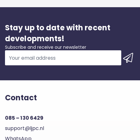
Stay up to date with recent
developments!
Subscribe and receive our newsletter
Contact
085 – 130 6429
support@ljpc.nl
WhatsApp