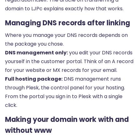
domain to LJPc
explains exactly how that works.
Managing DNS records after linking
Where you manage your DNS records depends on
the package you chose.
DNS management only:
you edit your DNS records
yourself in
the customer portal
. Think of an
A record
for your website or MX records for your email.
Full hosting package:
DNS management runs
through Plesk, the control panel for your hosting.
From the portal you sign in to Plesk with a single
click.
Making your domain work with and
without www