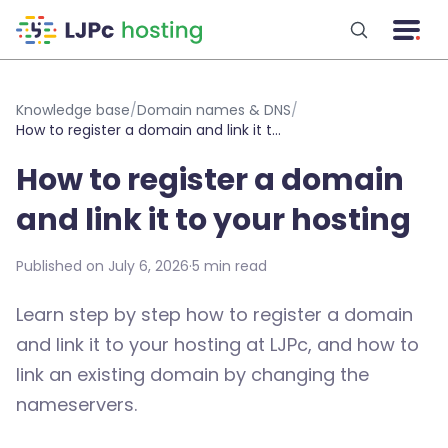
Skip to main content
Knowledge base
/
Domain names & DNS
/
How to register a domain and link it to your hosting
How to register a domain
and link it to your hosting
Published on July 6, 2026
·
5 min read
Learn step by step how to register a domain
and link it to your hosting at LJPc, and how to
link an existing domain by changing the
nameservers.