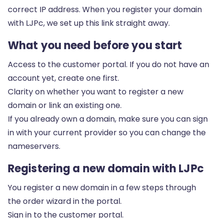
correct IP address. When you register your domain
with LJPc, we set up this link straight away.
What you need before you start
Access to
the customer portal
. If you do not have an
account yet, create one first.
Clarity on whether you want to register a new
domain or link an existing one.
If you already own a domain, make sure you can sign
in with your current provider so you can change the
nameservers.
Registering a new domain with LJPc
You register a new domain in a few steps through
the order wizard in the portal.
Sign in to
the customer portal
.