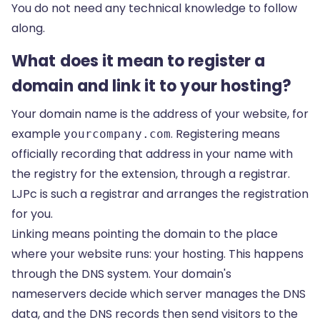
You do not need any technical knowledge to follow
along.
What does it mean to register a
domain and link it to your hosting?
Your domain name is the address of your website, for
example
. Registering means
yourcompany.com
officially recording that address in your name with
the registry for the extension, through a registrar.
LJPc is such a registrar and arranges the registration
for you.
Linking means pointing the domain to the place
where your website runs: your hosting. This happens
through the DNS system. Your domain's
nameservers decide which server manages the DNS
data, and the DNS records then send visitors to the