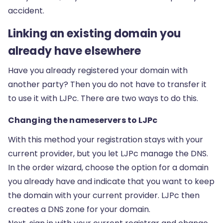
accident.
Linking an existing domain you
already have elsewhere
Have you already registered your domain with
another party? Then you do not have to transfer it
to use it with LJPc. There are two ways to do this.
Changing the nameservers to LJPc
With this method your registration stays with your
current provider, but you let LJPc manage the DNS.
In the order wizard, choose the option for a domain
you already have and indicate that you want to keep
the domain with your current provider. LJPc then
creates a DNS zone for your domain.