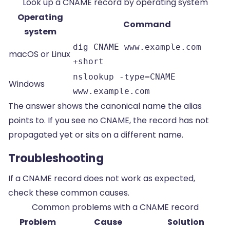
Look up a CNAME record by operating system
Operating
Command
system
dig CNAME www.example.com
macOS or Linux
+short
nslookup -type=CNAME
Windows
www.example.com
The answer shows the canonical name the alias
points to. If you see no CNAME, the record has not
propagated yet or sits on a different name.
Troubleshooting
If a CNAME record does not work as expected,
check these common causes.
Common problems with a CNAME record
Problem
Cause
Solution