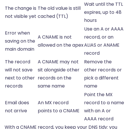
Wait until the TTL
The change is
The old value is still
expires, up to 48
not visible yet
cached (TTL)
hours
Use an A or AAAA
Error when
A CNAME is not
record, or an
saving on the
allowed on the apex
ALIAS or ANAME
main domain
record
The record
A CNAME may not
Remove the
will not save
sit alongside other
other records or
next to other
records on the
pick a different
records
same name
name
Point the MX
Email does
An MX record
record to a name
not arrive
points to a CNAME
with an A or
AAAA record
With a CNAME record, you keep your DNS tidy: you