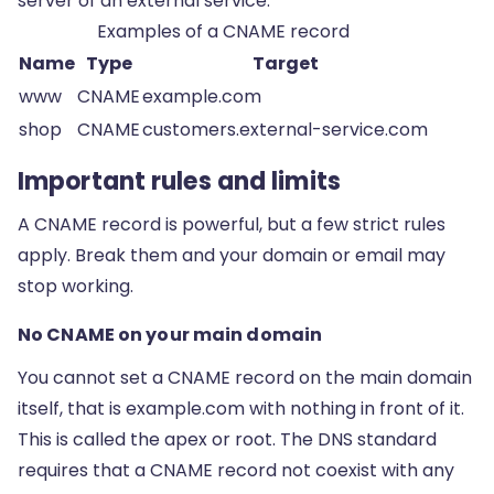
server of an external service.
Examples of a CNAME record
Name
Type
Target
www
CNAME
example.com
shop
CNAME
customers.external-service.com
Important rules and limits
A CNAME record is powerful, but a few strict rules
apply. Break them and your domain or email may
stop working.
No CNAME on your main domain
You cannot set a CNAME record on the main domain
itself, that is example.com with nothing in front of it.
This is called the apex or root. The DNS standard
requires that a CNAME record not coexist with any