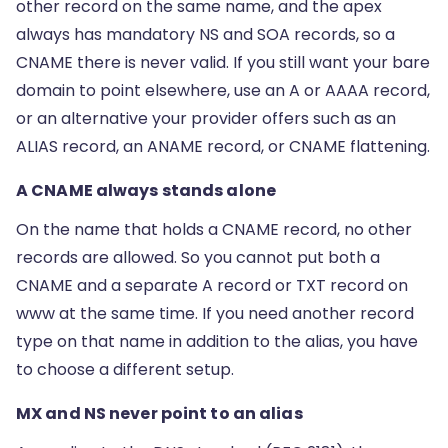
other record on the same name, and the apex
always has mandatory NS and SOA records, so a
CNAME there is never valid. If you still want your bare
domain to point elsewhere, use an A or AAAA record,
or an alternative your provider offers such as an
ALIAS record, an ANAME record, or CNAME flattening.
A CNAME always stands alone
On the name that holds a CNAME record, no other
records are allowed. So you cannot put both a
CNAME and a separate A record or TXT record on
www at the same time. If you need another record
type on that name in addition to the alias, you have
to choose a different setup.
MX and NS never point to an alias