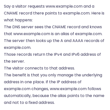
Say a visitor requests www.example.com and a
CNAME record there points to example.com. Here is
what happens:
The DNS server sees the CNAME record and knows
that www.example.com is an alias of example.com.
The server then looks up the A and AAAA records of
example.com.
Those records return the IPv4 and IPv6 address of
the server.
The visitor connects to that address.
The benefit is that you only manage the underlying
address in one place. If the IP address of
example.com changes, www.example.com follows
automatically, because the alias points to the name
and not to a fixed address.