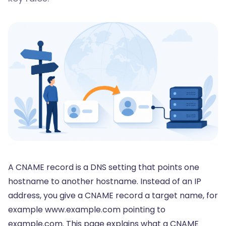
A CNAME record is a DNS setting that points one
hostname to another hostname. Instead of an IP
address, you give a CNAME record a target name, for
example www.example.com pointing to
example.com. This page explains what a CNAME