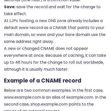
Save:
save the record and wait for the change to
take effect.
At LJPc hosting, a new DNS zone already includes a
default www record as a CNAME that points to your
main domain, so www and your bare domain use the
same address right away.
A new or changed CNAME does not appear
everywhere at once. Because of caching, it can take
up to 48 hours for the change to roll out worldwide,
although it is usually much faster.
Example of a CNAME record
Below are two common examples. In the first case,
www.example.com is an alias of example.com. In the
second case, shop.example.com points to the