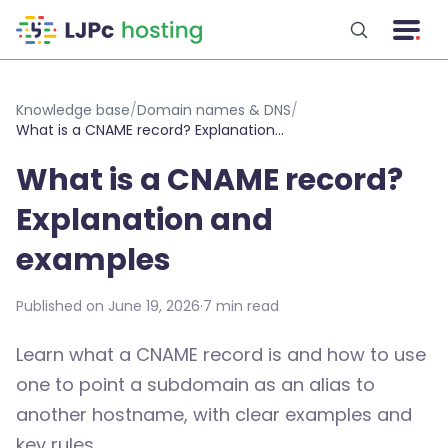
Skip to main content
Knowledge base
/
Domain names & DNS
/
What is a CNAME record? Explanation and examples
What is a CNAME record?
Explanation and
examples
Published on June 19, 2026
·
7 min read
Learn what a CNAME record is and how to use
one to point a subdomain as an alias to
another hostname, with clear examples and
key rules.