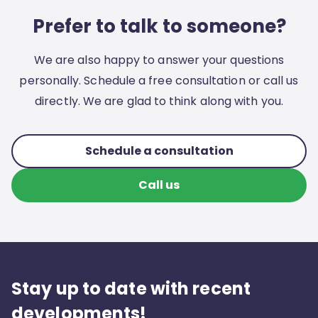
Prefer to talk to someone?
We are also happy to answer your questions
personally. Schedule a free consultation or call us
directly. We are glad to think along with you.
Schedule a consultation
Call us
Stay up to date with recent
developments!