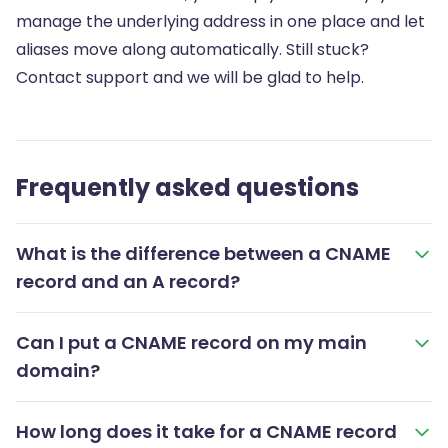
manage the underlying address in one place and let
aliases move along automatically. Still stuck?
Contact support and we will be glad to help.
Frequently asked questions
What is the difference between a CNAME
record and an A record?
Can I put a CNAME record on my main
domain?
How long does it take for a CNAME record