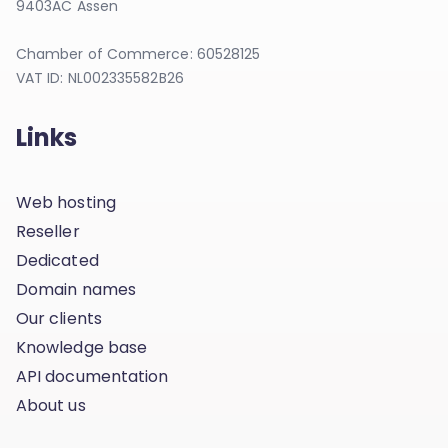
9403AC Assen
Chamber of Commerce: 60528125
VAT ID: NL002335582B26
Links
Web hosting
Reseller
Dedicated
Domain names
Our clients
Knowledge base
API documentation
About us