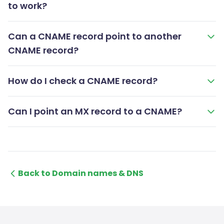
to work?
Can a CNAME record point to another
CNAME record?
How do I check a CNAME record?
Can I point an MX record to a CNAME?
Back to Domain names & DNS