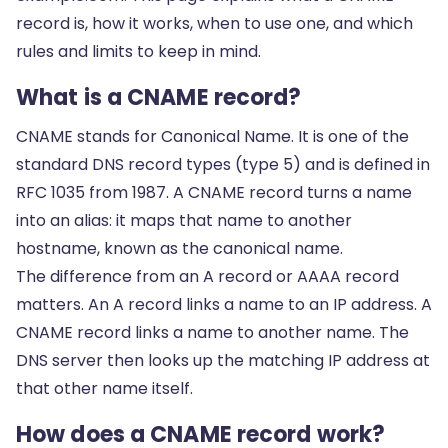
record is, how it works, when to use one, and which
rules and limits to keep in mind.
What is a CNAME record?
CNAME stands for Canonical Name. It is one of the
standard DNS record types (type 5) and is defined in
RFC 1035 from 1987. A CNAME record turns a name
into an alias: it maps that name to another
hostname, known as the canonical name.
The difference from an A record or AAAA record
matters. An A record links a name to an IP address. A
CNAME record links a name to another name. The
DNS server then looks up the matching IP address at
that other name itself.
How does a CNAME record work?