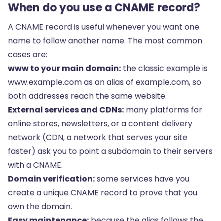
When do you use a CNAME record?
A CNAME record is useful whenever you want one
name to follow another name. The most common
cases are:
www to your main domain:
the classic example is
www.example.com as an alias of example.com, so
both addresses reach the same website.
External services and CDNs:
many platforms for
online stores, newsletters, or a content delivery
network (CDN, a network that serves your site
faster) ask you to point a subdomain to their servers
with a CNAME.
Domain verification:
some services have you
create a unique CNAME record to prove that you
own the domain.
Easy maintenance:
because the alias follows the