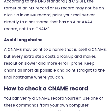
According to the DNS standard (RFC 2181), the
target of an MX record or NS record may not be an
alias. So in an MX record, point your mail server
directly to a hostname that has an A or AAAA
record, not to a CNAME.
Avoid long chains
A CNAME may point to a name that is itself a CNAME,
but every extra step costs a lookup and makes
resolution slower and more error-prone. Keep
chains as short as possible and point straight to the
final hostname where you can.
How to check a CNAME record
You can verify a CNAME record yourself. Use one of
these commands from your own computer.