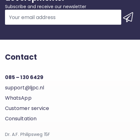
Subscribe and receive our newsletter
Contact
085 – 130 6429
support@ljpc.nl
WhatsApp
Customer service
Consultation
Dr. A.F. Philipsweg 15F