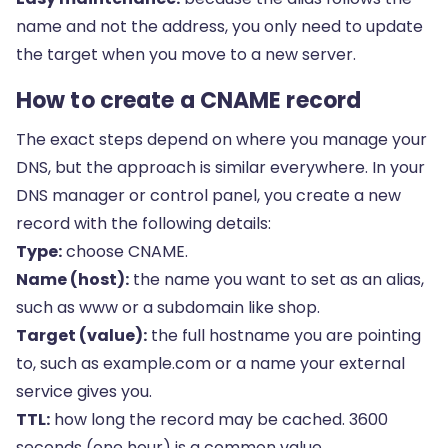
name and not the address, you only need to update
the target when you move to a new server.
How to create a CNAME record
The exact steps depend on where you manage your
DNS, but the approach is similar everywhere. In your
DNS manager or control panel, you create a new
record with the following details:
Type:
choose CNAME.
Name (host):
the name you want to set as an alias,
such as www or a subdomain like shop.
Target (value):
the full hostname you are pointing
to, such as example.com or a name your external
service gives you.
TTL:
how long the record may be cached. 3600
seconds (one hour) is a common value.